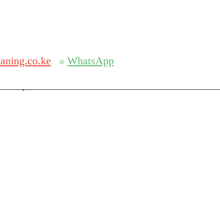
Get 30% off your first purchase
aning.co.ke
WhatsApp
serch
Search for: