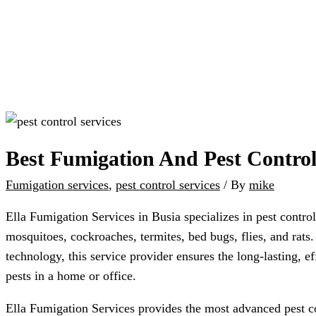
Best Fumigation And Pest Control
Fumigation services
,
pest control services
/ By
mike
Ella Fumigation Services in Busia specializes in pest control
mosquitoes, cockroaches, termites, bed bugs, flies, and rats
technology, this service provider ensures the long-lasting, e
pests in a home or office.
Ella Fumigation Services provides the most advanced pest co