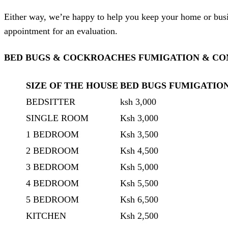
Either way, we’re happy to help you keep your home or busin
appointment for an evaluation.
BED BUGS & COCKROACHES FUMIGATION & CON
SIZE OF THE HOUSE
BED BUGS FUMIGATIO
BEDSITTER
ksh 3,000
SINGLE ROOM
Ksh 3,000
1 BEDROOM
Ksh 3,500
2 BEDROOM
Ksh 4,500
3 BEDROOM
Ksh 5,000
4 BEDROOM
Ksh 5,500
5 BEDROOM
Ksh 6,500
KITCHEN
Ksh 2,500