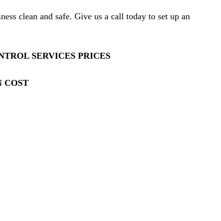
ess clean and safe. Give us a call today to set up an
TROL SERVICES PRICES
N COST