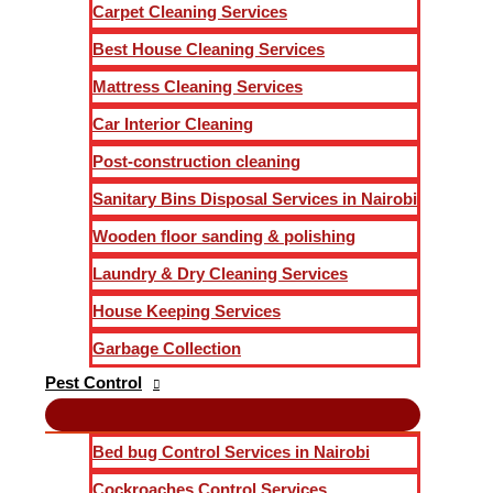
Carpet Cleaning Services
Best House Cleaning Services
Mattress Cleaning Services
Car Interior Cleaning
Post-construction cleaning
Sanitary Bins Disposal Services in Nairobi
Wooden floor sanding & polishing
Laundry & Dry Cleaning Services
House Keeping Services
Garbage Collection
Pest Control
Bed bug Control Services in Nairobi
Cockroaches Control Services