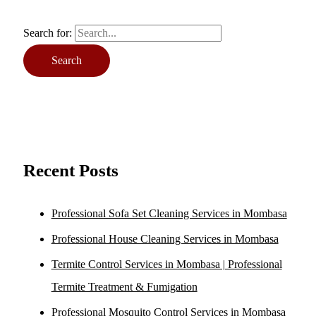
Search for:
Recent Posts
Professional Sofa Set Cleaning Services in Mombasa
Professional House Cleaning Services in Mombasa
Termite Control Services in Mombasa | Professional
Termite Treatment & Fumigation
Professional Mosquito Control Services in Mombasa