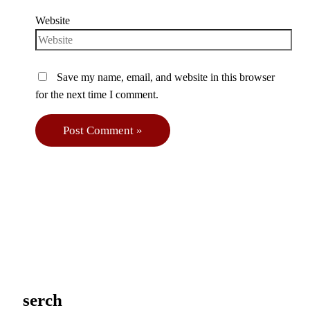
Website
Save my name, email, and website in this browser
for the next time I comment.
serch