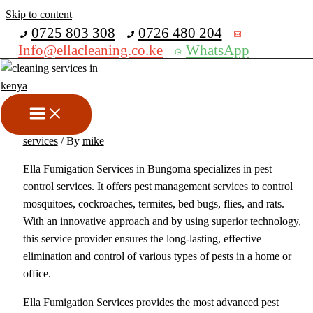
Skip to content
Get 30% off your first purchase
0725 803 308
0726 480 204
Info@ellacleaning.co.ke
WhatsApp
Best Fumigation and Pest
Control Services In Bungoma
bed bugs fumigation services
,
Fumigation services
,
pest control
services
/ By
mike
Ella Fumigation Services in Bungoma specializes in pest
control services. It offers pest management services to control
mosquitoes, cockroaches, termites, bed bugs, flies, and rats.
With an innovative approach and by using superior technology,
this service provider ensures the long-lasting, effective
elimination and control of various types of pests in a home or
office.
Ella Fumigation Services provides the most advanced pest