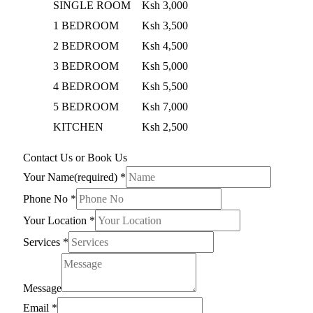
SINGLE ROOM
Ksh 3,000
1 BEDROOM
Ksh 3,500
2 BEDROOM
Ksh 4,500
3 BEDROOM
Ksh 5,000
4 BEDROOM
Ksh 5,500
5 BEDROOM
Ksh 7,000
KITCHEN
Ksh 2,500
Contact Us or Book Us
Your Name(required)
*
Phone No
*
Your Location
*
Services
*
Message
Email
*