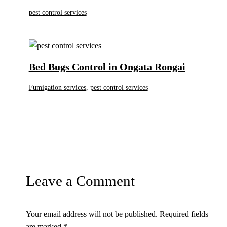
pest control services
Bed Bugs Control in Ongata Rongai
Fumigation services
,
pest control services
Leave a Comment
Your email address will not be published.
Required fields
are marked
*