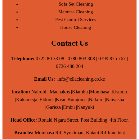
Sofa Set Cleaning
Mattress Cleaning
Pest Control Services
House Cleaning
Contact Us
Telephone:
0725 80 33 08 | 0780 803 308 | 0799 875 767 |
0726 480 204
Email Us:
info@ellacleaning.co.ke
location:
Nairobi | Machakos |Kiambu |Mombasa |Kisumu
|Kakamega |Eldoret |Kisii |Bungoma |Nakuru |Naivasha
|Garissa |Embu |Nanyuki
Head Office:
Ronald Ngara Street, Post Building, 4th Floor.
Branchs:
Mombasa Rd, Syokimau, Katani Rd Junction|