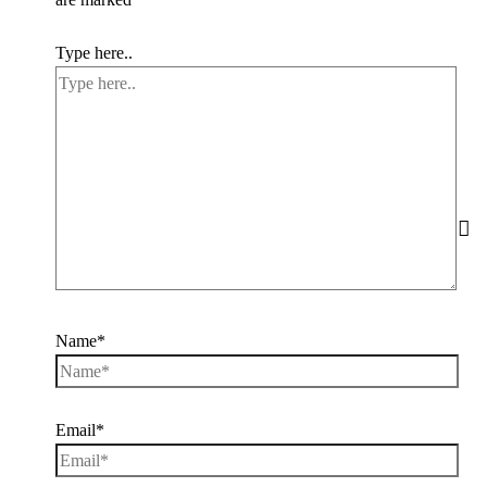
Type here..
Name*
Email*