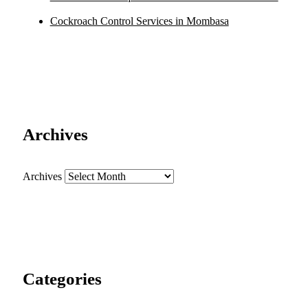
Cockroach Control Services in Mombasa
Archives
Archives
Categories