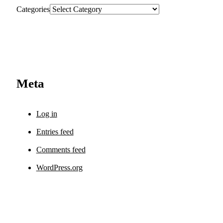
Categories
Meta
Log in
Entries feed
Comments feed
WordPress.org