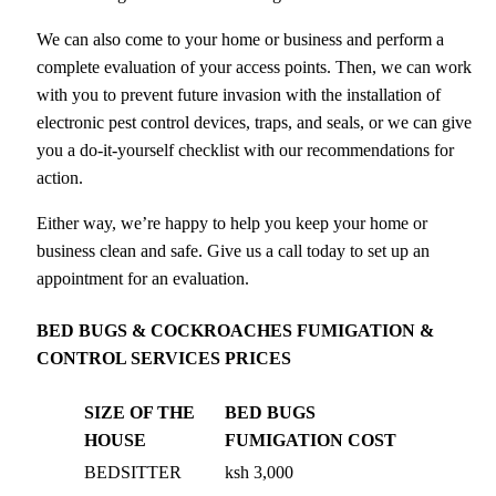
We can also come to your home or business and perform a
complete evaluation of your access points. Then, we can work
with you to prevent future invasion with the installation of
electronic pest control devices, traps, and seals, or we can give
you a do-it-yourself checklist with our recommendations for
action.
Either way, we’re happy to help you keep your home or
business clean and safe. Give us a call today to set up an
appointment for an evaluation.
BED BUGS & COCKROACHES FUMIGATION &
CONTROL SERVICES PRICES
SIZE OF THE
BED BUGS
HOUSE
FUMIGATION COST
BEDSITTER
ksh 3,000