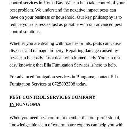
control services in Homa Bay. We can help take control of your
pest problem. We understand the negative impact pests can
have on your business or household. Our key philosophy is to
reduce your distress as fast as possible with our advanced pest
control solutions.
Whether you are dealing with roaches or rats, pests can cause
diseases and damage property. Repairing damage caused by
pests can be costly if not dealt with immediately. You can rest
easy knowing that Ella Fumigation Services is here to help.
For advanced fumigation services in Bungoma, contact Ella
Fumigation Services at 0725803308 today.
PEST CONTROL SERVICES COMPANY
IN
BUNGOMA
When you need pest control, remember that our professional,
knowledgeable team of exterminator experts can help you with