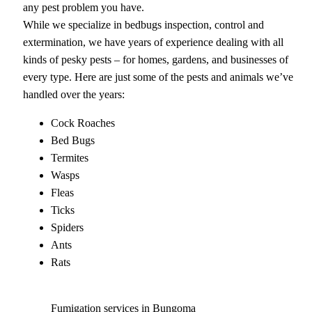
any pest problem you have.
While we specialize in bedbugs inspection, control and
extermination, we have years of experience dealing with all
kinds of pesky pests – for homes, gardens, and businesses of
every type. Here are just some of the pests and animals we’ve
handled over the years:
Cock Roaches
Bed Bugs
Termites
Wasps
Fleas
Ticks
Spiders
Ants
Rats
Fumigation services in Bungoma