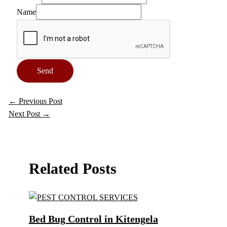
Name
Send
←
Previous Post
Next Post
→
Related Posts
Bed Bug Control in Kitengela