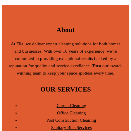
About
At Ella, we deliver expert cleaning solutions for both homes
and businesses. With over 10 years of experience, we’re
committed to providing exceptional results backed by a
reputation for quality and service excellence. Trust our award-
winning team to keep your space spotless every time.
OUR SERVICES
Carpet Cleaning
Office Cleaning
Post Construction Cleaning
Sanitary Bins Services