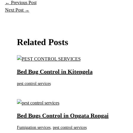
←
Previous Post
Next Post
→
Related Posts
Bed Bug Control in Kitengela
pest control services
Bed Bugs Control in Ongata Rongai
Fumigation services
,
pest control services