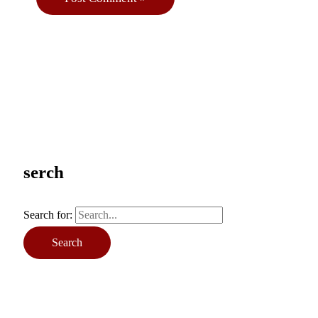
serch
Search for: