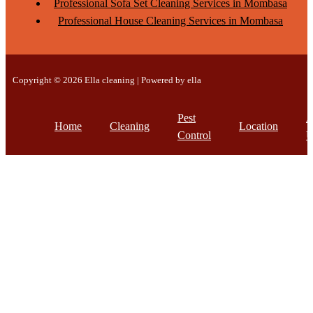
Professional Sofa Set Cleaning Services in Mombasa
Professional House Cleaning Services in Mombasa
Copyright © 2026 Ella cleaning | Powered by ella
Pest
A
Home
Cleaning
Location
Control
U