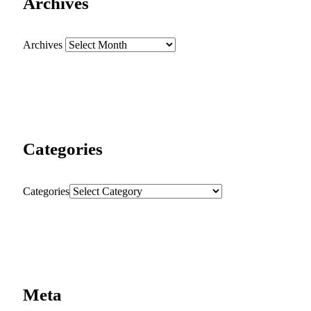
Archives
Archives
Categories
Categories
Meta