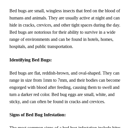
Bed bugs are small, wingless insects that feed on the blood of
humans and animals. They are usually active at night and can
hide in cracks, crevices, and other tight spaces during the day.
Bed bugs are notorious for their ability to survive in a wide
range of environments and can be found in hotels, homes,
hospitals, and public transportation.
Identifying Bed Bugs:
Bed bugs are flat, reddish-brown, and oval-shaped. They can
range in size from 1mm to 7mm, and their bodies can become
engorged with blood after feeding, causing them to swell and
turn a darker red color. Bed bug eggs are small, white, and
sticky, and can often be found in cracks and crevices.
Signs of Bed Bug Infestation:
The most common signs of a bed bug infestation include bites