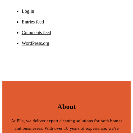
Log in
Entries feed
Comments feed
WordPress.org
About
At Ella, we deliver expert cleaning solutions for both homes
and businesses. With over 10 years of experience, we’re