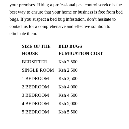
your premises. Hiring a professional pest control service is the
best way to ensure that your home or business is free from bed
bugs. If you suspect a bed bug infestation, don’t hesitate to
contact us for a comprehensive and effective solution to
eliminate them.
SIZE OF THE
BED BUGS
HOUSE
FUMIGATION COST
BEDSITTER
Ksh 2,500
SINGLE ROOM
Ksh 2,500
1 BEDROOM
Ksh 3,500
2 BEDROOM
Ksh 4,000
3 BEDROOM
Ksh 4,500
4 BEDROOM
Ksh 5,000
5 BEDROOM
Ksh 5,500