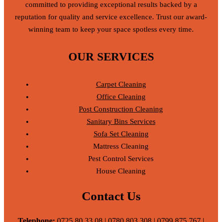
committed to providing exceptional results backed by a
reputation for quality and service excellence. Trust our award-
winning team to keep your space spotless every time.
OUR SERVICES
Carpet Cleaning
Office Cleaning
Post Construction Cleaning
Sanitary Bins Services
Sofa Set Cleaning
Mattress Cleaning
Pest Control Services
House Cleaning
Contact Us
Telephone:
0725 80 33 08 | 0780 803 308 | 0799 875 767 |