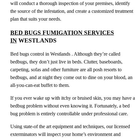
will conduct a thorough inspection of your premises, identify
the source of the infestation, and create a customized treatment
plan that suits your needs.
BED BUGS FUMIGATION SERVICES
IN
WESTLANDS
Bed bugs control in Westlands . Although they’re called
bedbugs, they don’t just live in beds. Clutter, baseboards,
carpeting, sofas and other furniture are all posh resorts to
bedbugs, and at night they come out to dine on your blood, an
all-you-can-eat buffet to them.
If you ever wake up with itchy or bruised skin, you may have a
bedbug problem without even knowing it. Fortunately, a bed
bug problem is entirely controllable under professional care.
Using state-of the art equipment and techniques, our licensed
exterminators will inspect your home’s environment and