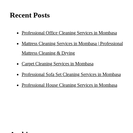
Recent Posts
Professional Office Cleaning Services in Mombasa
Mattress Cleaning Services in Mombasa | Professional
Mattress Cleaning & Drying
Carpet Cleaning Services in Mombasa
Professional Sofa Set Cleaning Services in Mombasa
Professional House Cleaning Services in Mombasa