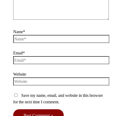
Name*
Email*
Website
Save my name, email, and website in this browser
for the next time I comment.