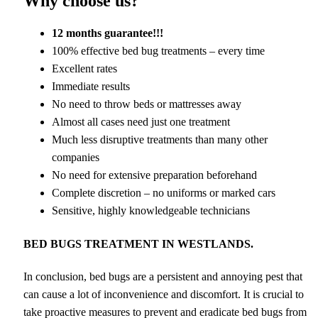
Why choose us?
12 months guarantee!!!
100% effective bed bug treatments – every time
Excellent rates
Immediate results
No need to throw beds or mattresses away
Almost all cases need just one treatment
Much less disruptive treatments than many other
companies
No need for extensive preparation beforehand
Complete discretion – no uniforms or marked cars
Sensitive, highly knowledgeable technicians
BED BUGS TREATMENT IN WESTLANDS.
In conclusion, bed bugs are a persistent and annoying pest that
can cause a lot of inconvenience and discomfort. It is crucial to
take proactive measures to prevent and eradicate bed bugs from