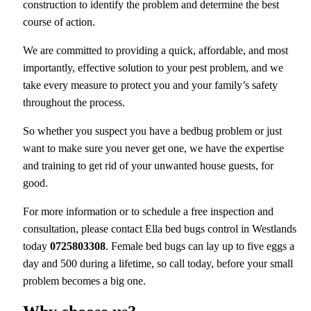
construction to identify the problem and determine the best
course of action.
We are committed to providing a quick, affordable, and most
importantly, effective solution to your pest problem, and we
take every measure to protect you and your family’s safety
throughout the process.
So whether you suspect you have a bedbug problem or just
want to make sure you never get one, we have the expertise
and training to get rid of your unwanted house guests, for
good.
For more information or to schedule a free inspection and
consultation, please contact Ella bed bugs control in Westlands
today
0725803308
. Female bed bugs can lay up to five eggs a
day and 500 during a lifetime, so call today, before your small
problem becomes a big one.