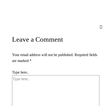
Leave a Comment
Your email address will not be published.
Required fields
are marked
*
Type here..