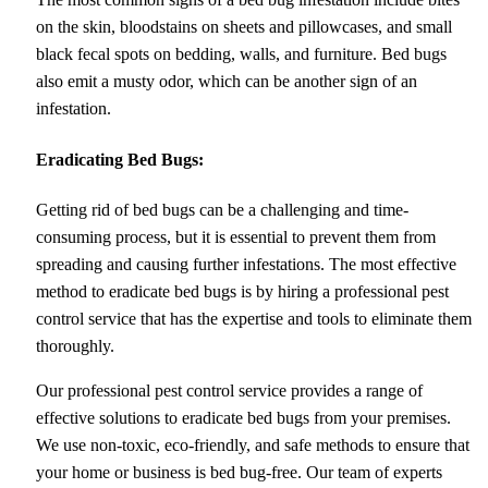
on the skin, bloodstains on sheets and pillowcases, and small
black fecal spots on bedding, walls, and furniture. Bed bugs
also emit a musty odor, which can be another sign of an
infestation.
Eradicating Bed Bugs:
Getting rid of bed bugs can be a challenging and time-
consuming process, but it is essential to prevent them from
spreading and causing further infestations. The most effective
method to eradicate bed bugs is by hiring a professional pest
control service that has the expertise and tools to eliminate them
thoroughly.
Our professional pest control service provides a range of
effective solutions to eradicate bed bugs from your premises.
We use non-toxic, eco-friendly, and safe methods to ensure that
your home or business is bed bug-free. Our team of experts