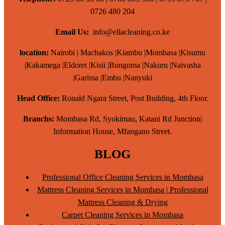
0726 480 204
Email Us:
info@ellacleaning.co.ke
location:
Nairobi | Machakos |Kiambu |Mombasa |Kisumu
|Kakamega |Eldoret |Kisii |Bungoma |Nakuru |Naivasha
|Garissa |Embu |Nanyuki
Head Office:
Ronald Ngara Street, Post Building, 4th Floor.
Branchs:
Mombasa Rd, Syokimau, Katani Rd Junction|
Information House, Mfangano Street.
BLOG
Professional Office Cleaning Services in Mombasa
Mattress Cleaning Services in Mombasa | Professional
Mattress Cleaning & Drying
Carpet Cleaning Services in Mombasa