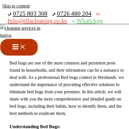
Skip to content
Get 30% off your first purchase
0725 803 308
0726 480 204
Info@ellacleaning.co.ke
WhatsApp
Bed Bugs Control In
Westlands
Fumigation services
,
pest control services
/ By
mike
Bed bugs are one of the most common and persistent pests
found in households, and their infestations can be a nuisance to
deal with. As a professional Bed bugs control in Westlands. we
understand the importance of providing effective solutions to
eliminate bed bugs from your premises. In this article, we will
share with you the most comprehensive and detailed guide on
bed bugs, including their habits, how to identify them, and the
best methods to eradicate them.
Understanding Bed Bugs: