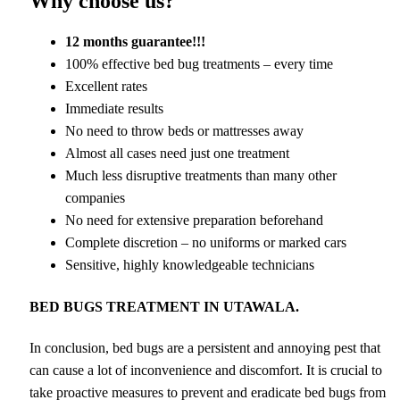
Why choose us?
12 months guarantee!!!
100% effective bed bug treatments – every time
Excellent rates
Immediate results
No need to throw beds or mattresses away
Almost all cases need just one treatment
Much less disruptive treatments than many other
companies
No need for extensive preparation beforehand
Complete discretion – no uniforms or marked cars
Sensitive, highly knowledgeable technicians
BED BUGS TREATMENT IN UTAWALA.
In conclusion, bed bugs are a persistent and annoying pest that
can cause a lot of inconvenience and discomfort. It is crucial to
take proactive measures to prevent and eradicate bed bugs from