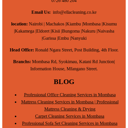
0726 480 204
Email Us:
info@ellacleaning.co.ke
location:
Nairobi | Machakos |Kiambu |Mombasa |Kisumu
|Kakamega |Eldoret |Kisii |Bungoma |Nakuru |Naivasha
|Garissa |Embu |Nanyuki
Head Office:
Ronald Ngara Street, Post Building, 4th Floor.
Branchs:
Mombasa Rd, Syokimau, Katani Rd Junction|
Information House, Mfangano Street.
BLOG
Professional Office Cleaning Services in Mombasa
Mattress Cleaning Services in Mombasa | Professional
Mattress Cleaning & Drying
Carpet Cleaning Services in Mombasa
Professional Sofa Set Cleaning Services in Mombasa