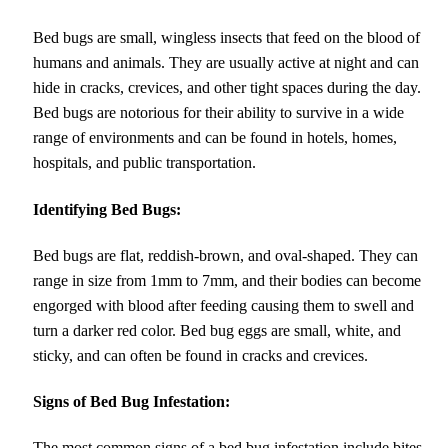
Bed bugs are small, wingless insects that feed on the blood of
humans and animals. They are usually active at night and can
hide in cracks, crevices, and other tight spaces during the day.
Bed bugs are notorious for their ability to survive in a wide
range of environments and can be found in hotels, homes,
hospitals, and public transportation.
Identifying Bed Bugs:
Bed bugs are flat, reddish-brown, and oval-shaped. They can
range in size from 1mm to 7mm, and their bodies can become
engorged with blood after feeding causing them to swell and
turn a darker red color. Bed bug eggs are small, white, and
sticky, and can often be found in cracks and crevices.
Signs of Bed Bug Infestation:
The most common signs of a bed bug infestation include bites