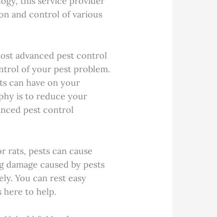
ogy, this service provider
ion and control of various
.
most advanced pest control
ontrol of your pest problem.
ts can have on your
phy is to reduce your
vanced pest control
r rats, pests can cause
ng damage caused by pests
ely. You can rest easy
 here to help.