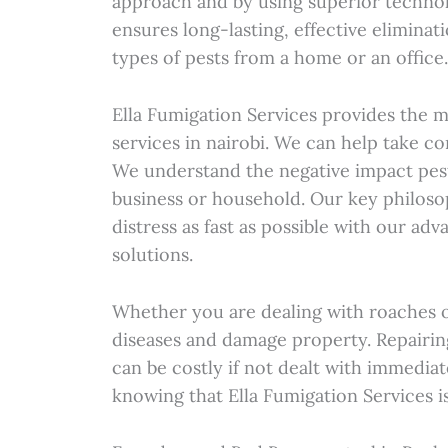
approach and by using superior technol
ensures long-lasting, effective eliminat
types of pests from a home or an office
Ella Fumigation Services provides the 
services in nairobi. We can help take c
We understand the negative impact pes
business or household. Our key philoso
distress as fast as possible with our ad
solutions.
Whether you are dealing with roaches o
diseases and damage property. Repairi
can be costly if not dealt with immediat
knowing that Ella Fumigation Services is