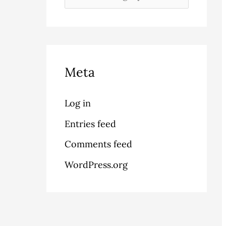
Meta
Log in
Entries feed
Comments feed
WordPress.org