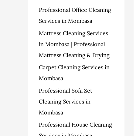
h
Professional Office Cleaning
s
f
Services in Mombasa
o
Mattress Cleaning Services
r
in Mombasa | Professional
:
Mattress Cleaning & Drying
Carpet Cleaning Services in
Mombasa
Professional Sofa Set
Cleaning Services in
Mombasa
Professional House Cleaning
Services in Mombasa