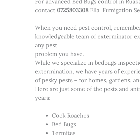
For advanced Bed Bugs control in Ruak
contact
0725803308
Ella Fumigation Se
When you need pest control, remember 
knowledgeable team of exterminator ex
any pest
problem you have.
While we specialize in bedbugs inspecti
extermination, we have years of experie
of pesky pests – for homes, gardens, an
Here are just some of the pests and ani
years:
Cock Roaches
Bed Bugs
Termites