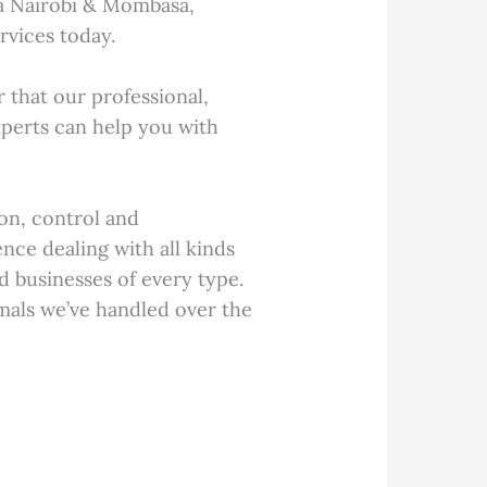
a Nairobi & Mombasa,
rvices today.
that our professional,
perts can help you with
on, control and
nce dealing with all kinds
d businesses of every type.
mals we’ve handled over the