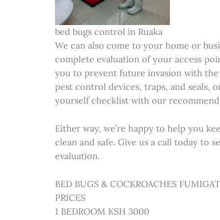
bed bugs control in Ruaka
We can also come to your home or busi
complete evaluation of your access poi
you to prevent future invasion with the 
pest control devices, traps, and seals, 
yourself checklist with our recommenda
Either way, we’re happy to help you ke
clean and safe. Give us a call today to 
evaluation.
BED BUGS & COCKROACHES FUMIGAT
PRICES
1 BEDROOM KSH 3000