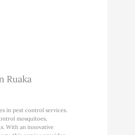
In Ruaka
es in pest control services.
control mosquitoes,
s. With an innovative