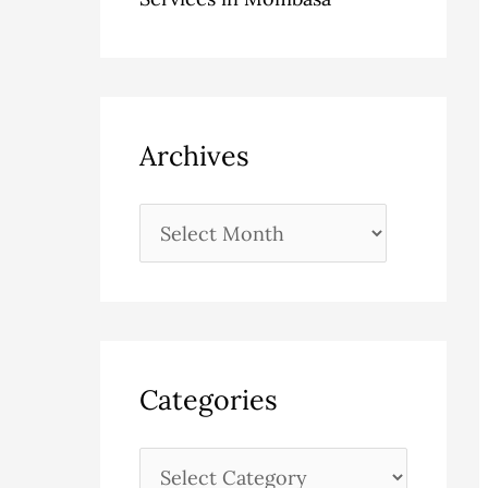
Archives
Categories