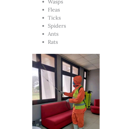
Wasps
Fleas
Ticks
Spiders
Ants
Rats