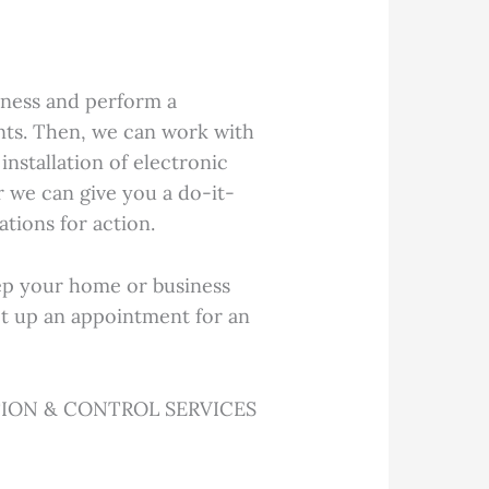
ness and perform a
nts. Then, we can work with
installation of electronic
or we can give you a do-it-
tions for action.
ep your home or business
set up an appointment for an
ION & CONTROL SERVICES