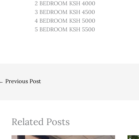
2 BEDROOM KSH 4000
3 BEDROOM KSH 4500
4 BEDROOM KSH 5000
5 BEDROOM KSH 5500
←
Previous Post
Related Posts