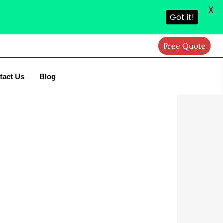
X
Got it!
Free Quote
tact Us
Blog