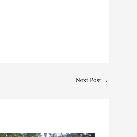
Next Post
→