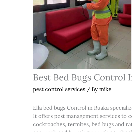
Best Bed Bugs Control 
pest control services
/ By
mike
Ella bed bugs Control in Ruaka specializ
It offers pest management services to 
cockroaches, termites, bed bugs and rat