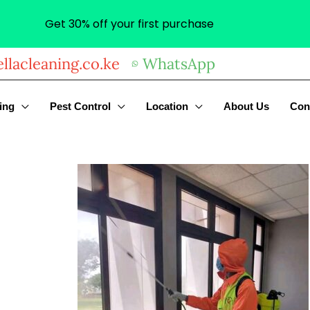
Get 30% off your first purchase
llacleaning.co.ke
WhatsApp
ing
Pest Control
Location
About Us
Con