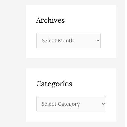
Archives
Categories