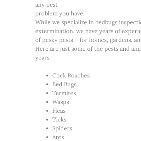
any pest
problem you have.
While we specialize in bedbugs inspecti
extermination, we have years of experie
of pesky pests – for homes, gardens, an
Here are just some of the pests and ani
years:
Cock Roaches
Bed Bugs
Termites
Wasps
Fleas
Ticks
Spiders
Ants