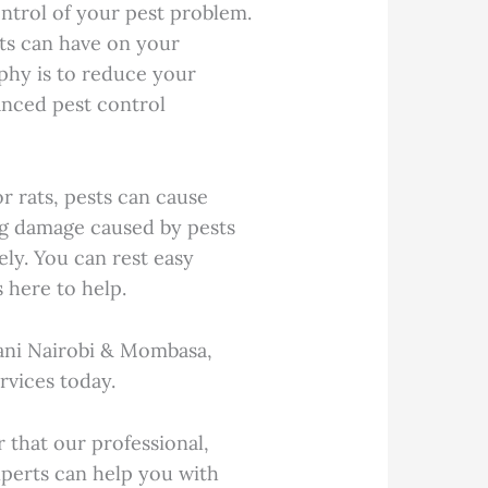
ntrol of your pest problem.
ts can have on your
phy is to reduce your
vanced pest control
r rats, pests can cause
ng damage caused by pests
ely. You can rest easy
 here to help.
ani Nairobi & Mombasa,
rvices today.
that our professional,
perts can help you with