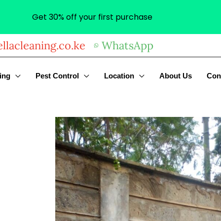
Get 30% off your first purchase
llacleaning.co.ke
WhatsApp
ing
Pest Control
Location
About Us
Con