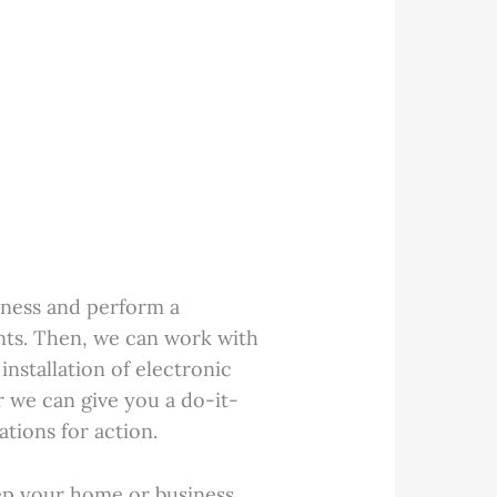
ness and perform a
nts. Then, we can work with
installation of electronic
or we can give you a do-it-
tions for action.
ep your home or business