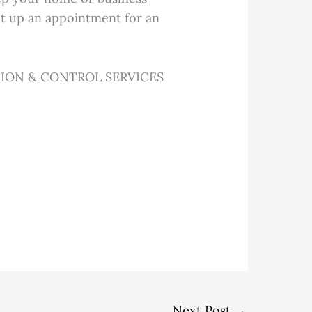
set up an appointment for an
ION & CONTROL SERVICES
Next Post
→