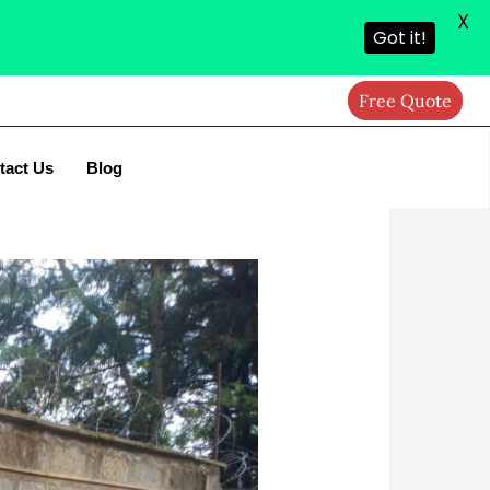
X
Got it!
Free Quote
tact Us
Blog