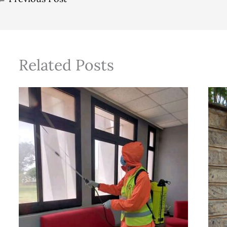
Related Posts