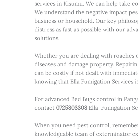
services in Kisumu. We can help take co
We understand the negative impact pes
business or household. Our key philoso
distress as fast as possible with our ad
solutions.
Whether you are dealing with roaches o
diseases and damage property. Repairi
can be costly if not dealt with immediat
knowing that Ella Fumigation Services is
For advanced Bed Bugs control in Pang
contact
0725803308
Ella Fumigation Se
When you need pest control, remember 
knowledgeable team of exterminator ex