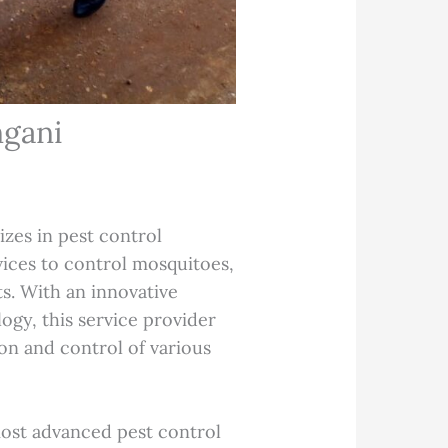
ngani
izes in pest control
vices to control mosquitoes,
s. With an innovative
ogy, this service provider
ion and control of various
.
most advanced pest control