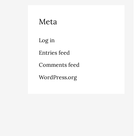
Meta
Log in
Entries feed
Comments feed
WordPress.org