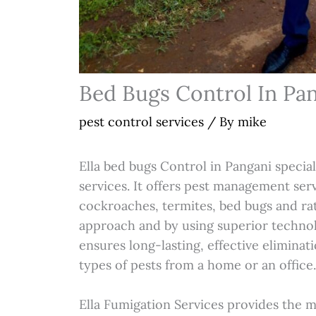
Bed Bugs Control In Pa
pest control services
/ By
mike
Ella bed bugs Control in Pangani special
services. It offers pest management ser
cockroaches, termites, bed bugs and rat
approach and by using superior technol
ensures long-lasting, effective eliminat
types of pests from a home or an office
Ella Fumigation Services provides the 