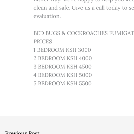
clean and safe. Give us a call today to 
evaluation.
BED BUGS & COCKROACHES FUMIGAT
PRICES
1 BEDROOM KSH 3000
2 BEDROOM KSH 4000
3 BEDROOM KSH 4500
4 BEDROOM KSH 5000
5 BEDROOM KSH 5500
←
Previous Post