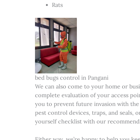
Rats
bed bugs control in Pangani
We can also come to your home or busi
complete evaluation of your access poi
you to prevent future invasion with the 
pest control devices, traps, and seals, 
yourself checklist with our recommenda
Either way, we’re happy to help you ke