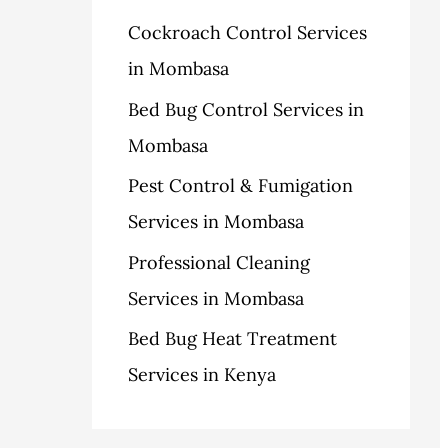
h
Cockroach Control Services
s
f
in Mombasa
o
Bed Bug Control Services in
r
Mombasa
:
Pest Control & Fumigation
Services in Mombasa
Professional Cleaning
Services in Mombasa
Bed Bug Heat Treatment
Services in Kenya