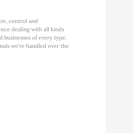
on, control and
nce dealing with all kinds
d businesses of every type.
mals we’ve handled over the