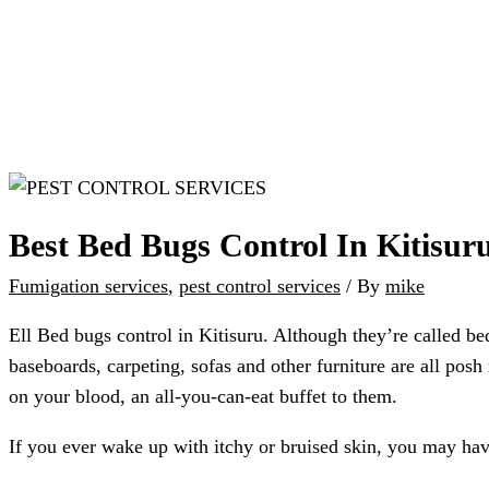
Best Bed Bugs Control In Kitisur
Fumigation services
,
pest control services
/ By
mike
Ell Bed bugs control in Kitisuru. Although they’re called bed 
baseboards, carpeting, sofas and other furniture are all posh
on your blood, an all-you-can-eat buffet to them.
If you ever wake up with itchy or bruised skin, you may ha