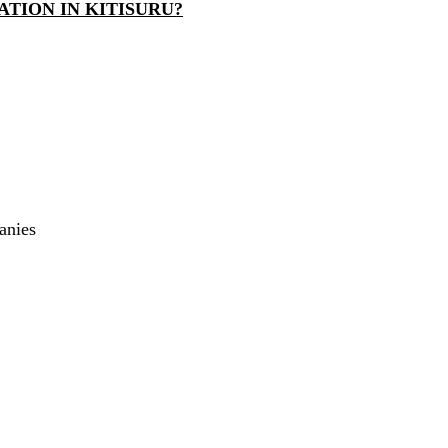
TION IN KITISURU?
anies