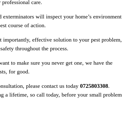
 professional care.
ed exterminators will inspect your home’s environment
est course of action.
 importantly, effective solution to your pest problem,
safety throughout the process.
want to make sure you never get one, we have the
sts, for good.
nsultation, please contact us today
0725803308
.
g a lifetime, so call today, before your small problem