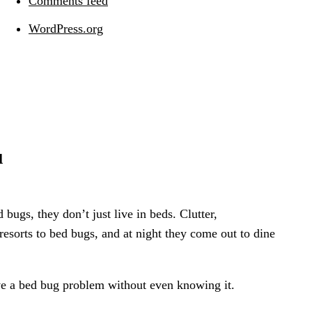
Comments feed
WordPress.org
u
bugs, they don’t just live in beds. Clutter,
 resorts to bed bugs, and at night they come out to dine
ve a bed bug problem without even knowing it.