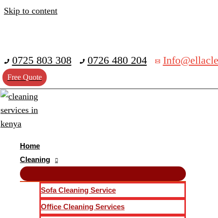
Skip to content
0725 803 308
0726 480 204
Info@ellacle
Free Quote
Home
Cleaning
Sofa Cleaning Service
Office Cleaning Services