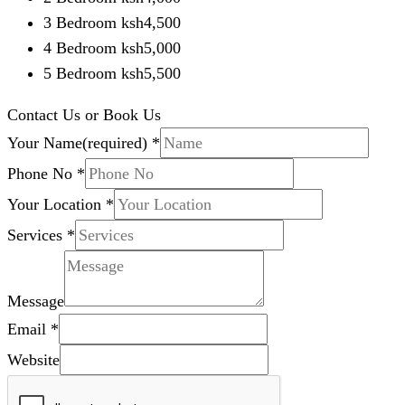
3 Bedroom ksh4,500
4 Bedroom ksh5,000
5 Bedroom ksh5,500
Contact Us or Book Us
Your Name(required)
*
Phone No
*
Your Location
*
Services
*
Message
Email
*
Website