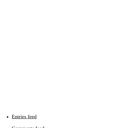
Categories
Categories
Meta
Log in
Entries feed