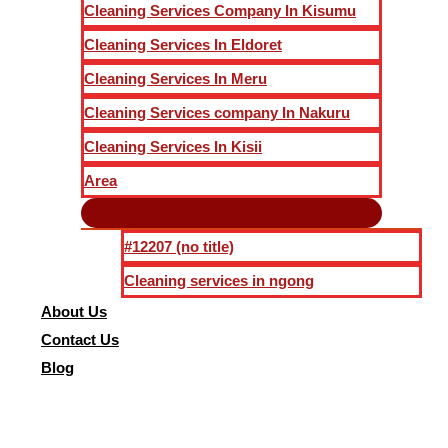
Cleaning Services Company In Kisumu
Cleaning Services In Eldoret
Cleaning Services In Meru
Cleaning Services company In Nakuru
Cleaning Services In Kisii
Area
#12207 (no title)
Cleaning services in ngong
About Us
Contact Us
Blog