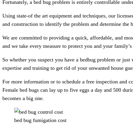
Fortunately, a bed bug problem is entirely controllable under
Using state-of the art equipment and techniques, our licens
and construction to identify the problem and determine the b
We are committed to providing a quick, affordable, and most
and we take every measure to protect you and your family’s 
So whether you suspect you have a bedbug problem or just 
expertise and training to get rid of your unwanted house gue
For more information or to schedule a free inspection and co
Female bed bugs can lay up to five eggs a day and 500 durin
becomes a big one.
bed bug fumigation cost