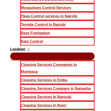
Mosquitoes Control Services
Fleas Control services in Nairobi
Termite Control In Nairobi
Bees Fumigation
Rats Control
Location
Cleaning Services Companies In
Mombasa
Cleaning Services in Embu
Cleaning Services Company in Naivasha
Cleaning Services In Nanyuki
Cleaning Services In Nyeri