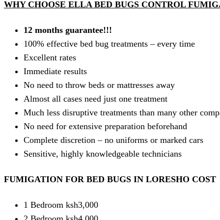
WHY CHOOSE ELLA BED BUGS CONTROL FUMIGA
12 months guarantee!!!
100% effective bed bug treatments – every time
Excellent rates
Immediate results
No need to throw beds or mattresses away
Almost all cases need just one treatment
Much less disruptive treatments than many other comp
No need for extensive preparation beforehand
Complete discretion – no uniforms or marked cars
Sensitive, highly knowledgeable technicians
FUMIGATION FOR BED BUGS IN LORESHO COST
1 Bedroom ksh3,000
2 Bedroom ksh4,000