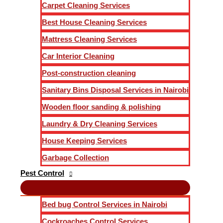
Carpet Cleaning Services
Best House Cleaning Services
Mattress Cleaning Services
Car Interior Cleaning
Post-construction cleaning
Sanitary Bins Disposal Services in Nairobi
Wooden floor sanding & polishing
Laundry & Dry Cleaning Services
House Keeping Services
Garbage Collection
Pest Control
Bed bug Control Services in Nairobi
Cockroaches Control Services