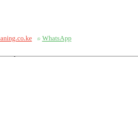
Get 30% off your first purchase
aning.co.ke
WhatsApp
serch
Search for: