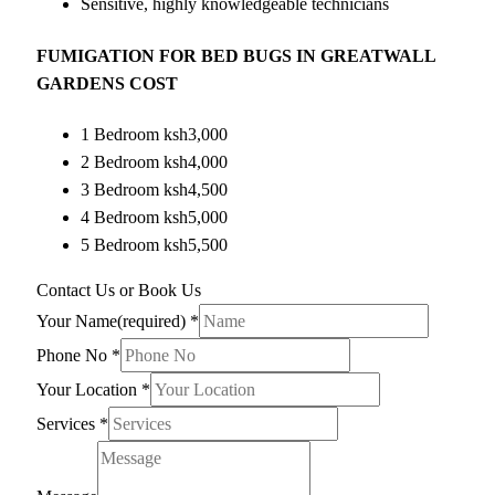
Sensitive, highly knowledgeable technicians
FUMIGATION FOR BED BUGS IN GREATWALL
GARDENS COST
1 Bedroom ksh3,000
2 Bedroom ksh4,000
3 Bedroom ksh4,500
4 Bedroom ksh5,000
5 Bedroom ksh5,500
Contact Us or Book Us
Your Name(required)
*
Phone No
*
Your Location
*
Services
*