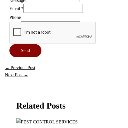
Message
Email
*
Phone
Send
←
Previous Post
Next Post
→
Related Posts