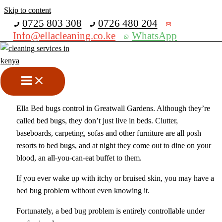
Skip to content
Get 30% off your first purchase
0725 803 308
0726 480 204
Info@ellacleaning.co.ke
WhatsApp
Bed Bugs Control In Greatwall
Gardens
Fumigation services
,
pest control services
/ By
mike
Ella Bed bugs control in Greatwall Gardens. Although they’re
called bed bugs, they don’t just live in beds. Clutter,
baseboards, carpeting, sofas and other furniture are all posh
resorts to bed bugs, and at night they come out to dine on your
blood, an all-you-can-eat buffet to them.
If you ever wake up with itchy or bruised skin, you may have a
bed bug problem without even knowing it.
Fortunately, a bed bug problem is entirely controllable under