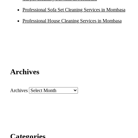
Professional Sofa Set Cleaning Services in Mombasa
Professional House Cleaning Services in Mombasa
Archives
Archives
Categories