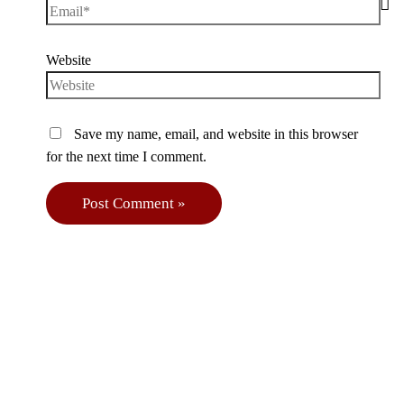
Website
Save my name, email, and website in this browser
for the next time I comment.