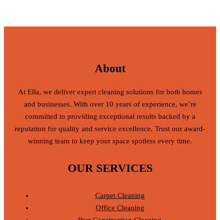
About
At Ella, we deliver expert cleaning solutions for both homes
and businesses. With over 10 years of experience, we’re
committed to providing exceptional results backed by a
reputation for quality and service excellence. Trust our award-
winning team to keep your space spotless every time.
OUR SERVICES
Carpet Cleaning
Office Cleaning
Post Construction Cleaning