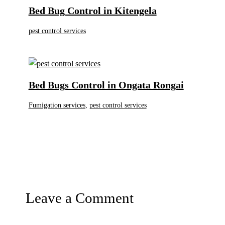
Bed Bug Control in Kitengela
pest control services
Bed Bugs Control in Ongata Rongai
Fumigation services
,
pest control services
Leave a Comment