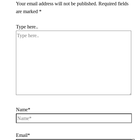
Your email address will not be published.
Required fields
are marked
*
Type here..
Name*
Email*