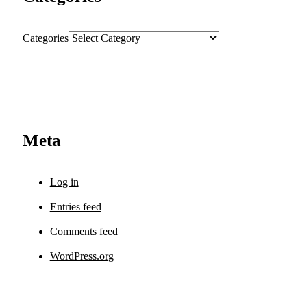
Categories
Meta
Log in
Entries feed
Comments feed
WordPress.org