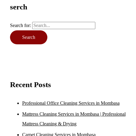
serch
Search for:
Recent Posts
Professional Office Cleaning Services in Mombasa
Mattress Cleaning Services in Mombasa | Professional
Mattress Cleaning & Drying
Carpet Cleaning Services in Mombasa