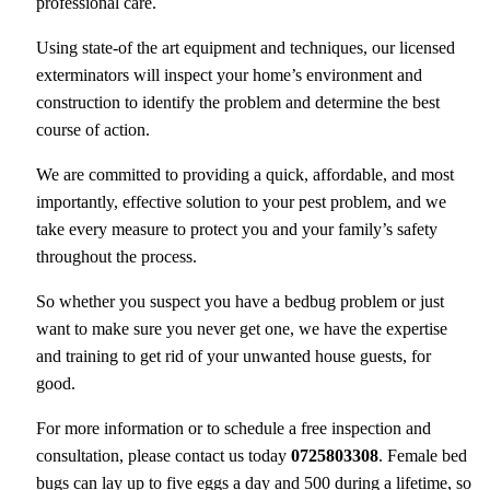
professional care.
Using state-of the art equipment and techniques, our licensed
exterminators will inspect your home’s environment and
construction to identify the problem and determine the best
course of action.
We are committed to providing a quick, affordable, and most
importantly, effective solution to your pest problem, and we
take every measure to protect you and your family’s safety
throughout the process.
So whether you suspect you have a bedbug problem or just
want to make sure you never get one, we have the expertise
and training to get rid of your unwanted house guests, for
good.
For more information or to schedule a free inspection and
consultation, please contact us today
0725803308
. Female bed
bugs can lay up to five eggs a day and 500 during a lifetime, so