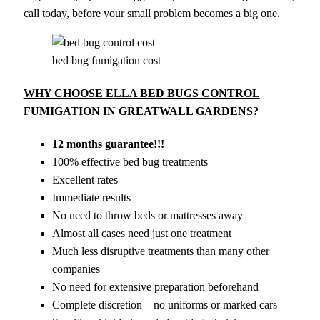
call today, before your small problem becomes a big one.
bed bug fumigation cost
WHY CHOOSE ELLA BED BUGS CONTROL
FUMIGATION IN GREATWALL GARDENS?
12 months guarantee!!!
100% effective bed bug treatments
Excellent rates
Immediate results
No need to throw beds or mattresses away
Almost all cases need just one treatment
Much less disruptive treatments than many other
companies
No need for extensive preparation beforehand
Complete discretion – no uniforms or marked cars