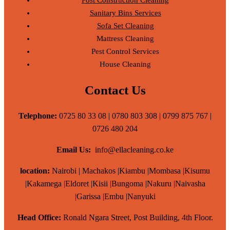
Sanitary Bins Services
Sofa Set Cleaning
Mattress Cleaning
Pest Control Services
House Cleaning
Contact Us
Telephone:
0725 80 33 08 | 0780 803 308 | 0799 875 767 |
0726 480 204
Email Us:
info@ellacleaning.co.ke
location:
Nairobi | Machakos |Kiambu |Mombasa |Kisumu
|Kakamega |Eldoret |Kisii |Bungoma |Nakuru |Naivasha
|Garissa |Embu |Nanyuki
Head Office:
Ronald Ngara Street, Post Building, 4th Floor.