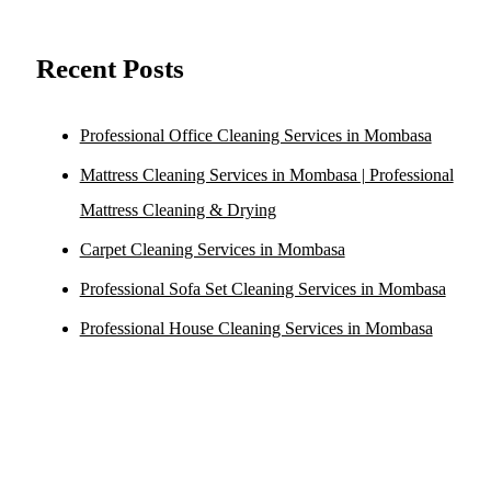
Recent Posts
Professional Office Cleaning Services in Mombasa
Mattress Cleaning Services in Mombasa | Professional
Mattress Cleaning & Drying
Carpet Cleaning Services in Mombasa
Professional Sofa Set Cleaning Services in Mombasa
Professional House Cleaning Services in Mombasa