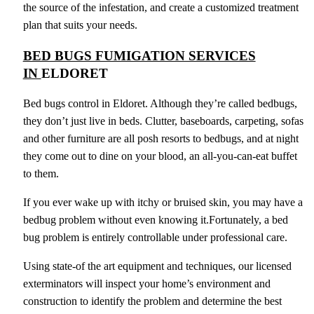
the source of the infestation, and create a customized treatment
plan that suits your needs.
BED BUGS FUMIGATION SERVICES
IN
ELDORET
Bed bugs control in Eldoret. Although they’re called bedbugs,
they don’t just live in beds. Clutter, baseboards, carpeting, sofas
and other furniture are all posh resorts to bedbugs, and at night
they come out to dine on your blood, an all-you-can-eat buffet
to them.
If you ever wake up with itchy or bruised skin, you may have a
bedbug problem without even knowing it.Fortunately, a bed
bug problem is entirely controllable under professional care.
Using state-of the art equipment and techniques, our licensed
exterminators will inspect your home’s environment and
construction to identify the problem and determine the best