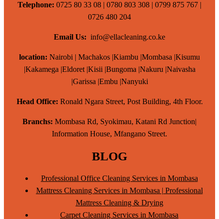
Telephone:
0725 80 33 08 | 0780 803 308 | 0799 875 767 |
0726 480 204
Email Us:
info@ellacleaning.co.ke
location:
Nairobi | Machakos |Kiambu |Mombasa |Kisumu
|Kakamega |Eldoret |Kisii |Bungoma |Nakuru |Naivasha
|Garissa |Embu |Nanyuki
Head Office:
Ronald Ngara Street, Post Building, 4th Floor.
Branchs:
Mombasa Rd, Syokimau, Katani Rd Junction|
Information House, Mfangano Street.
BLOG
Professional Office Cleaning Services in Mombasa
Mattress Cleaning Services in Mombasa | Professional
Mattress Cleaning & Drying
Carpet Cleaning Services in Mombasa