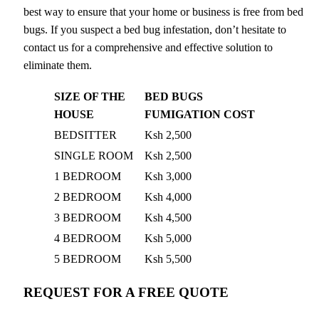
best way to ensure that your home or business is free from bed
bugs. If you suspect a bed bug infestation, don’t hesitate to
contact us for a comprehensive and effective solution to
eliminate them.
SIZE OF THE
BED BUGS
HOUSE
FUMIGATION COST
BEDSITTER
Ksh 2,500
SINGLE ROOM
Ksh 2,500
1 BEDROOM
Ksh 3,000
2 BEDROOM
Ksh 4,000
3 BEDROOM
Ksh 4,500
4 BEDROOM
Ksh 5,000
5 BEDROOM
Ksh 5,500
REQUEST FOR A FREE QUOTE