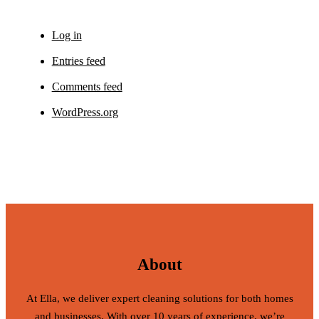
Log in
Entries feed
Comments feed
WordPress.org
About
At Ella, we deliver expert cleaning solutions for both homes
and businesses. With over 10 years of experience, we’re