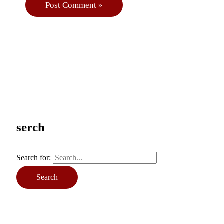
serch
Search for: