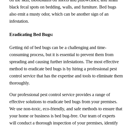
black fecal spots on bedding, walls, and furniture. Bed bugs
also emit a musty odor, which can be another sign of an
infestation.
Eradicating Bed Bugs:
Getting rid of bed bugs can be a challenging and time-
consuming process, but it is essential to prevent them from
spreading and causing further infestations. The most effective
method to eradicate bed bugs is by hiring a professional pest
control service that has the expertise and tools to eliminate them
thoroughly.
Our professional pest control service provides a range of
effective solutions to eradicate bed bugs from your premises.
We use non-toxic, eco-friendly, and safe methods to ensure that
your home or business is bed bug-free. Our team of experts
will conduct a thorough inspection of your premises, identify