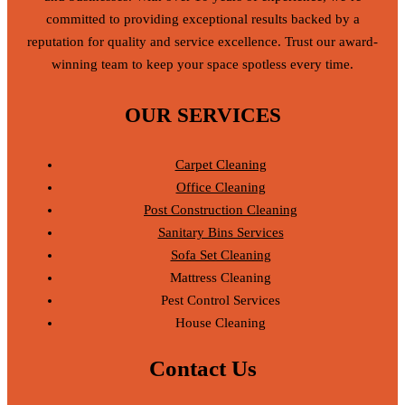
committed to providing exceptional results backed by a
reputation for quality and service excellence. Trust our award-
winning team to keep your space spotless every time.
OUR SERVICES
Carpet Cleaning
Office Cleaning
Post Construction Cleaning
Sanitary Bins Services
Sofa Set Cleaning
Mattress Cleaning
Pest Control Services
House Cleaning
Contact Us