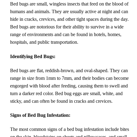
Bed bugs are small, wingless insects that feed on the blood of
humans and animals. They are usually active at night and can
hide in cracks, crevices, and other tight spaces during the day.
Bed bugs are notorious for their ability to survive in a wide
range of environments and can be found in hotels, homes,
hospitals, and public transportation.
Identifying Bed Bugs:
Bed bugs are flat, reddish-brown, and oval-shaped. They can
range in size from 1mm to 7mm, and their bodies can become
engorged with blood after feeding, causing them to swell and
turn a darker red color. Bed bug eggs are small, white, and
sticky, and can often be found in cracks and crevices.
Signs of Bed Bug Infestation:
The most common signs of a bed bug infestation include bites
on the skin, bloodstains on sheets and pillowcases, and small