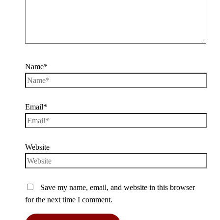
Name*
Email*
Website
Save my name, email, and website in this browser
for the next time I comment.