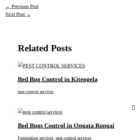
←
Previous Post
Next Post
→
Related Posts
Bed Bug Control in Kitengela
pest control services
Bed Bugs Control in Ongata Rongai
Fumigation services
,
pest control services