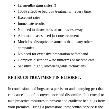
12 months guarantee!!!
100% effective bed bug treatments – every time
Excellent rates
Immediate results
No need to throw beds or mattresses away
Almost all cases need just one treatment
Much less disruptive treatments than many other
companies
No need for extensive preparation beforehand
Complete discretion – no uniforms or marked cars
Sensitive, highly knowledgeable technicians
BED BUGS TREATMENT IN ELDORET.
In conclusion, bed bugs are a persistent and annoying pest that
can cause a lot of inconvenience and discomfort. It is crucial to
take proactive measures to prevent and eradicate bed bugs from
your premises. Hiring a professional pest control service is the