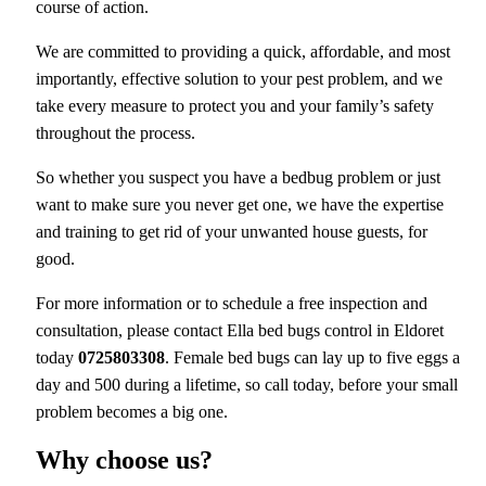
course of action.
We are committed to providing a quick, affordable, and most
importantly, effective solution to your pest problem, and we
take every measure to protect you and your family’s safety
throughout the process.
So whether you suspect you have a bedbug problem or just
want to make sure you never get one, we have the expertise
and training to get rid of your unwanted house guests, for
good.
For more information or to schedule a free inspection and
consultation, please contact Ella bed bugs control in Eldoret
today
0725803308
. Female bed bugs can lay up to five eggs a
day and 500 during a lifetime, so call today, before your small
problem becomes a big one.
Why choose us?