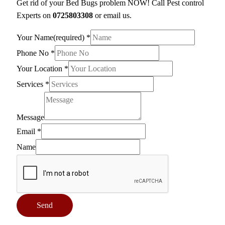
Get rid of your Bed Bugs problem NOW! Call Pest control
Experts on
0725803308
or email us.
Your Name(required)
*
Phone No
*
Your Location
*
Services
*
Message
Email
*
Name
Send