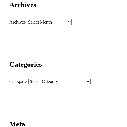
Archives
Archives
Categories
Categories
Meta