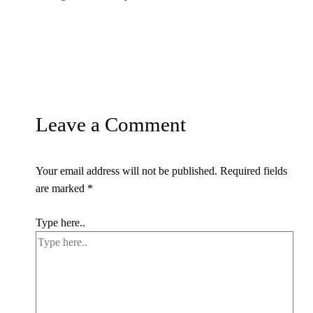
Leave a Comment
Your email address will not be published.
Required fields
are marked
*
Type here..