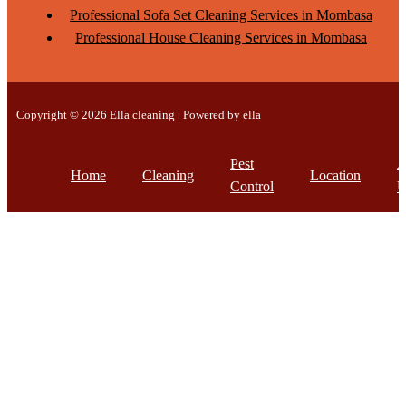
Professional Sofa Set Cleaning Services in Mombasa
Professional House Cleaning Services in Mombasa
Copyright © 2026 Ella cleaning | Powered by ella
Pest
A
Home
Cleaning
Location
Control
U