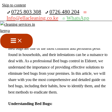
Skip to content
Get 30% off your first purchase
0725 803 308
0726 480 204
Info@ellacleaning.co.ke
WhatsApp
Bed Bugs Control In Eldoret
Fumigation services
,
pest control services
/ By
mike
Bed bugs are one of the most common and persistent pests
found in households, and their infestations can be a nuisance to
deal with. As a professional Bed bugs control in Eldoret, we
understand the importance of providing effective solutions to
eliminate bed bugs from your premises. In this article, we will
share with you the most comprehensive and detailed guide on
bed bugs, including their habits, how to identify them, and the
best methods to eradicate them.
Understanding Bed Bugs: