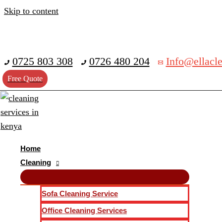
Skip to content
0725 803 308
0726 480 204
Info@ellacle
Free Quote
Home
Cleaning
Sofa Cleaning Service
Office Cleaning Services