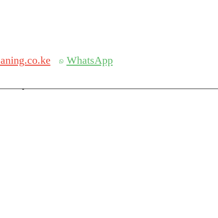
Get 30% off your first purchase
aning.co.ke
WhatsApp
serch
Search for: