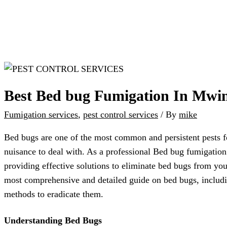
Best Bed bug Fumigation In Mwi
Fumigation services
,
pest control services
/ By
mike
Bed bugs are one of the most common and persistent pests fo
nuisance to deal with. As a professional Bed bug fumigatio
providing effective solutions to eliminate bed bugs from your
most comprehensive and detailed guide on bed bugs, includin
methods to eradicate them.
Understanding Bed Bugs