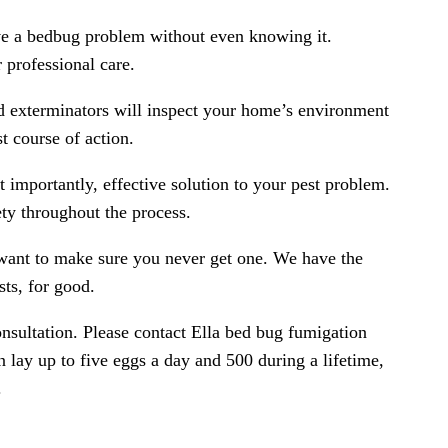
ve a bedbug problem without even knowing it.
 professional care.
ed exterminators will inspect your home’s environment
t course of action.
 importantly, effective solution to your pest problem.
ty throughout the process.
want to make sure you never get one. We have the
sts, for good.
onsultation. Please contact Ella bed bug fumigation
 lay up to five eggs a day and 500 during a lifetime,
.