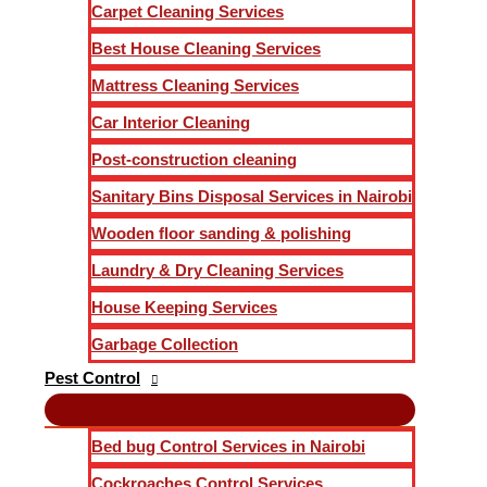
Carpet Cleaning Services
Best House Cleaning Services
Mattress Cleaning Services
Car Interior Cleaning
Post-construction cleaning
Sanitary Bins Disposal Services in Nairobi
Wooden floor sanding & polishing
Laundry & Dry Cleaning Services
House Keeping Services
Garbage Collection
Pest Control
Bed bug Control Services in Nairobi
Cockroaches Control Services