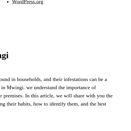
WordPress.org
ngi
und in households, and their infestations can be a
n in Mwingi. we understand the importance of
 premises. In this article, we will share with you the
g their habits, how to identify them, and the best