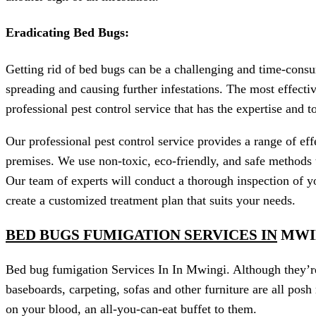
Eradicating Bed Bugs:
Getting rid of bed bugs can be a challenging and time-consu
spreading and causing further infestations. The most effecti
professional pest control service that has the expertise and 
Our professional pest control service provides a range of ef
premises. We use non-toxic, eco-friendly, and safe methods 
Our team of experts will conduct a thorough inspection of yo
create a customized treatment plan that suits your needs.
BED BUGS FUMIGATION SERVICES IN
MWI
Bed bug fumigation Services In In Mwingi. Although they’re c
baseboards, carpeting, sofas and other furniture are all posh
on your blood, an all-you-can-eat buffet to them.