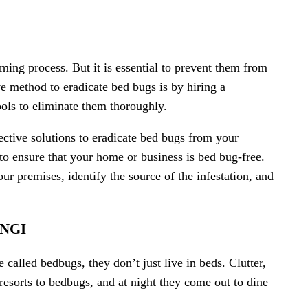
ming process. But it is essential to prevent them from
ve method to eradicate bed bugs is by hiring a
tools to eliminate them thoroughly.
fective solutions to eradicate bed bugs from your
to ensure that your home or business is bed bug-free.
ur premises, identify the source of the infestation, and
NGI
alled bedbugs, they don’t just live in beds. Clutter,
 resorts to bedbugs, and at night they come out to dine