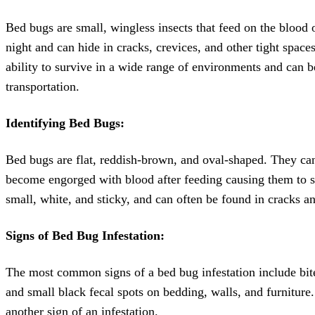
Bed bugs are small, wingless insects that feed on the blood
night and can hide in cracks, crevices, and other tight space
ability to survive in a wide range of environments and can b
transportation.
Identifying Bed Bugs:
Bed bugs are flat, reddish-brown, and oval-shaped. They ca
become engorged with blood after feeding causing them to sw
small, white, and sticky, and can often be found in cracks an
Signs of Bed Bug Infestation:
The most common signs of a bed bug infestation include bite
and small black fecal spots on bedding, walls, and furnitur
another sign of an infestation.