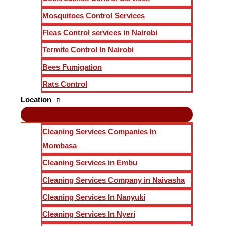
Mosquitoes Control Services
Fleas Control services in Nairobi
Termite Control In Nairobi
Bees Fumigation
Rats Control
Location
Cleaning Services Companies In
Mombasa
Cleaning Services in Embu
Cleaning Services Company in Naivasha
Cleaning Services In Nanyuki
Cleaning Services In Nyeri