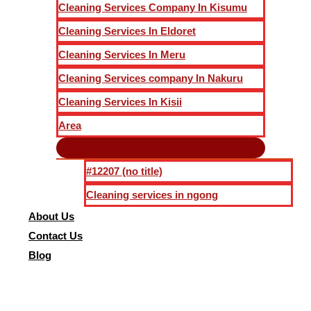
Cleaning Services Company In Kisumu
Cleaning Services In Eldoret
Cleaning Services In Meru
Cleaning Services company In Nakuru
Cleaning Services In Kisii
Area
#12207 (no title)
Cleaning services in ngong
About Us
Contact Us
Blog