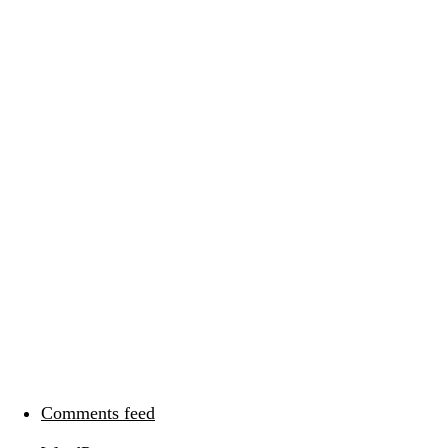
Categories
Meta
Log in
Entries feed
Comments feed