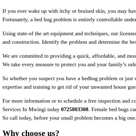
If you ever wake up with itchy or bruised skin, you may ha
Fortunately, a bed bug problem is entirely controllable under
Using state-of the art equipment and techniques, our licens
and construction. Identify the problem and determine the bes
We are committed to providing a quick, affordable, and most
We take every measure to protect you and your family’s safe
So whether you suspect you have a bedbug problem or just 
expertise and training to get rid of your unwanted house gue
For more information or to schedule a free inspection and c
Services In Mwingi today
0725803308
. Female bed bugs can
So call today, before your small problem becomes a big one
Why choose us?