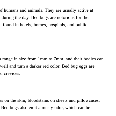
 of humans and animals. They are usually active at
s during the day. Bed bugs are notorious for their
e found in hotels, homes, hospitals, and public
n range in size from 1mm to 7mm, and their bodies can
ell and turn a darker red color. Bed bug eggs are
d crevices.
s on the skin, bloodstains on sheets and pillowcases,
e. Bed bugs also emit a musty odor, which can be