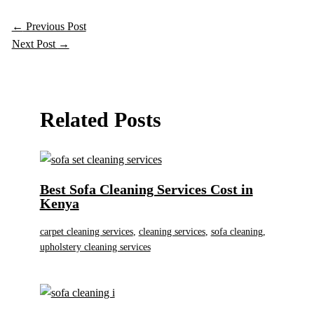
←
Previous Post
Next Post
→
Related Posts
Best Sofa Cleaning Services Cost in
Kenya
carpet cleaning services
,
cleaning services
,
sofa cleaning
,
upholstery cleaning services