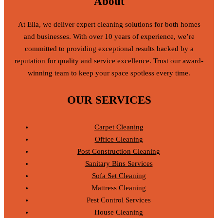
About
At Ella, we deliver expert cleaning solutions for both homes
and businesses. With over 10 years of experience, we’re
committed to providing exceptional results backed by a
reputation for quality and service excellence. Trust our award-
winning team to keep your space spotless every time.
OUR SERVICES
Carpet Cleaning
Office Cleaning
Post Construction Cleaning
Sanitary Bins Services
Sofa Set Cleaning
Mattress Cleaning
Pest Control Services
House Cleaning