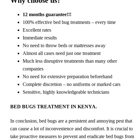
Why choose us?
12 months guarantee!!!
100% effective bed bug treatments – every time
Excellent rates
Immediate results
No need to throw beds or mattresses away
Almost all cases need just one treatment
Much less disruptive treatments than many other
companies
No need for extensive preparation beforehand
Complete discretion – no uniforms or marked cars
Sensitive, highly knowledgeable technicians
BED BUGS TREATMENT IN KENYA.
In conclusion, bed bugs are a persistent and annoying pest that
can cause a lot of inconvenience and discomfort. It is crucial to
take proactive measures to prevent and eradicate bed bugs from