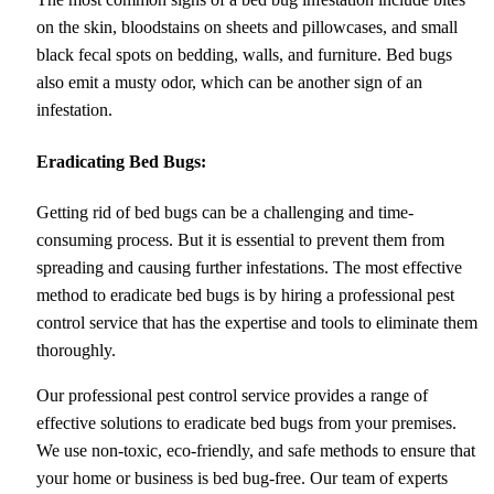
on the skin, bloodstains on sheets and pillowcases, and small
black fecal spots on bedding, walls, and furniture. Bed bugs
also emit a musty odor, which can be another sign of an
infestation.
Eradicating Bed Bugs:
Getting rid of bed bugs can be a challenging and time-
consuming process. But it is essential to prevent them from
spreading and causing further infestations. The most effective
method to eradicate bed bugs is by hiring a professional pest
control service that has the expertise and tools to eliminate them
thoroughly.
Our professional pest control service provides a range of
effective solutions to eradicate bed bugs from your premises.
We use non-toxic, eco-friendly, and safe methods to ensure that
your home or business is bed bug-free. Our team of experts