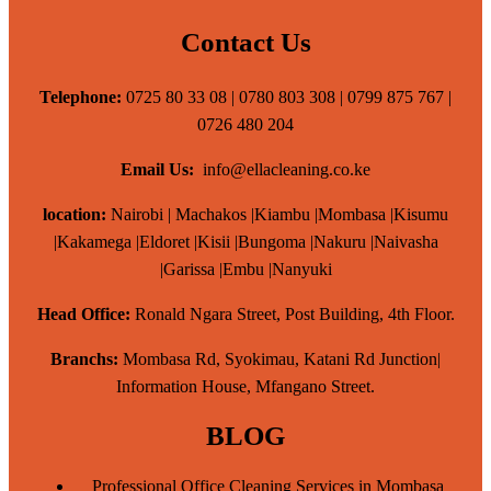
Contact Us
Telephone:
0725 80 33 08 | 0780 803 308 | 0799 875 767 |
0726 480 204
Email Us:
info@ellacleaning.co.ke
location:
Nairobi | Machakos |Kiambu |Mombasa |Kisumu
|Kakamega |Eldoret |Kisii |Bungoma |Nakuru |Naivasha
|Garissa |Embu |Nanyuki
Head Office:
Ronald Ngara Street, Post Building, 4th Floor.
Branchs:
Mombasa Rd, Syokimau, Katani Rd Junction|
Information House, Mfangano Street.
BLOG
Professional Office Cleaning Services in Mombasa