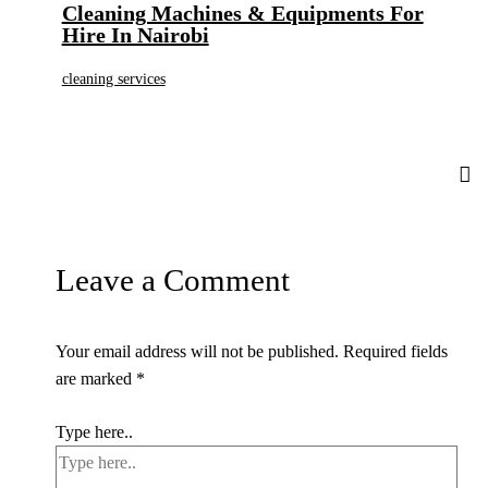
Cleaning Machines & Equipments For
Hire In Nairobi
cleaning services
Leave a Comment
Your email address will not be published.
Required fields
are marked
*
Type here..