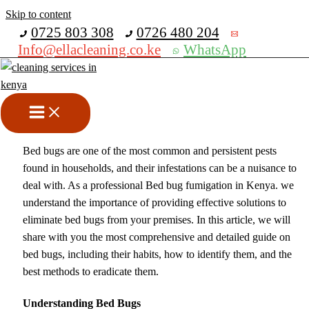
Skip to content
Get 30% off your first purchase
0725 803 308
0726 480 204
Info@ellacleaning.co.ke
WhatsApp
Best Bed Bug Fumigation In
Kenya
cleaning services
/ By
mike
Bed bugs are one of the most common and persistent pests
found in households, and their infestations can be a nuisance to
deal with. As a professional Bed bug fumigation in Kenya. we
understand the importance of providing effective solutions to
eliminate bed bugs from your premises. In this article, we will
share with you the most comprehensive and detailed guide on
bed bugs, including their habits, how to identify them, and the
best methods to eradicate them.
Understanding Bed Bugs