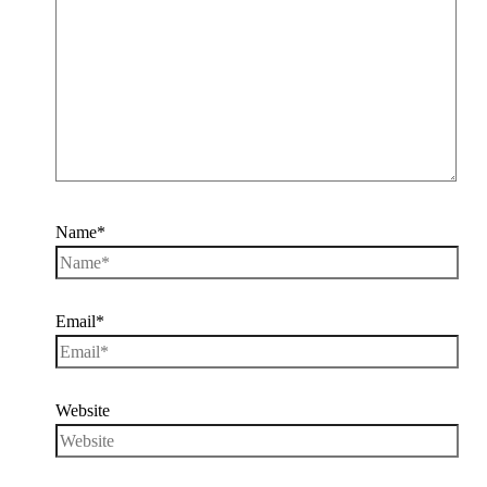
Name*
Email*
Website