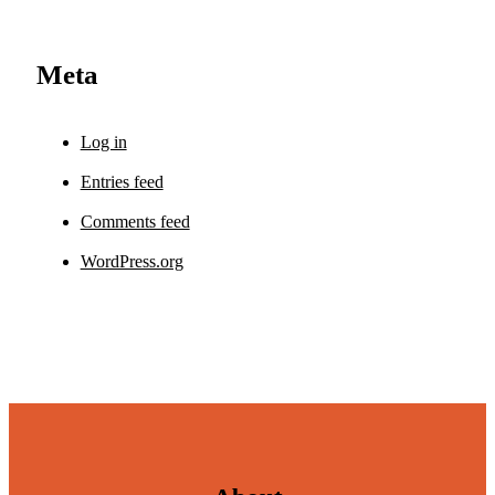
Meta
Log in
Entries feed
Comments feed
WordPress.org