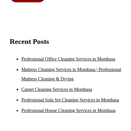
Recent Posts
Professional Office Cleaning Services in Mombasa
Mattress Cleaning Services in Mombasa | Professional
Mattress Cleaning & Drying
Carpet Cleaning Services in Mombasa
Professional Sofa Set Cleaning Services in Mombasa
Professional House Cleaning Services in Mombasa