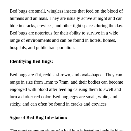
Bed bugs are small, wingless insects that feed on the blood of
humans and animals. They are usually active at night and can
hide in cracks, crevices, and other tight spaces during the day.
Bed bugs are notorious for their ability to survive in a wide
range of environments and can be found in hotels, homes,
hospitals, and public transportation.
Identifying Bed Bugs:
Bed bugs are flat, reddish-brown, and oval-shaped. They can
range in size from 1mm to 7mm, and their bodies can become
engorged with blood after feeding causing them to swell and
turn a darker red color. Bed bug eggs are small, white, and
sticky, and can often be found in cracks and crevices.
Signs of Bed Bug Infestation:
The most common signs of a bed bug infestation include bites