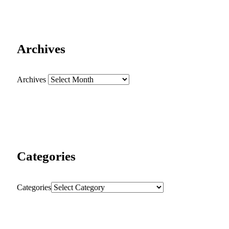
Archives
Archives
Categories
Categories