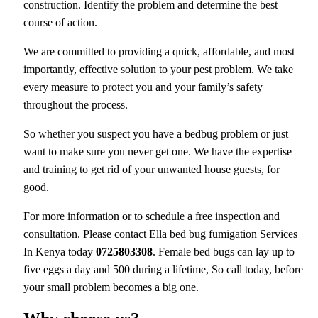
construction. Identify the problem and determine the best
course of action.
We are committed to providing a quick, affordable, and most
importantly, effective solution to your pest problem. We take
every measure to protect you and your family’s safety
throughout the process.
So whether you suspect you have a bedbug problem or just
want to make sure you never get one. We have the expertise
and training to get rid of your unwanted house guests, for
good.
For more information or to schedule a free inspection and
consultation. Please contact Ella bed bug fumigation Services
In Kenya today
0725803308
. Female bed bugs can lay up to
five eggs a day and 500 during a lifetime, So call today, before
your small problem becomes a big one.