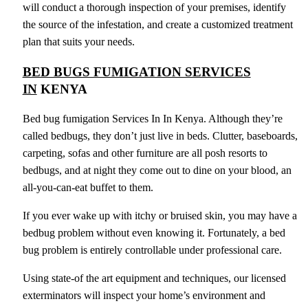
will conduct a thorough inspection of your premises, identify
the source of the infestation, and create a customized treatment
plan that suits your needs.
BED BUGS FUMIGATION SERVICES
IN
KENYA
Bed bug fumigation Services In In Kenya. Although they’re
called bedbugs, they don’t just live in beds. Clutter, baseboards,
carpeting, sofas and other furniture are all posh resorts to
bedbugs, and at night they come out to dine on your blood, an
all-you-can-eat buffet to them.
If you ever wake up with itchy or bruised skin, you may have a
bedbug problem without even knowing it. Fortunately, a bed
bug problem is entirely controllable under professional care.
Using state-of the art equipment and techniques, our licensed
exterminators will inspect your home’s environment and