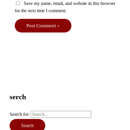
Save my name, email, and website in this browser
for the next time I comment.
serch
Search for: