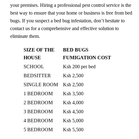
your premises. Hiring a professional pest control service is the
best way to ensure that your home or business is free from bed
bugs. If you suspect a bed bug infestation, don’t hesitate to
contact us for a comprehensive and effective solution to
eliminate them.
SIZE OF THE
BED BUGS
HOUSE
FUMIGATION COST
SCHOOL
Ksh 200 per bed
BEDSITTER
Ksh 2,500
SINGLE ROOM
Ksh 2,500
1 BEDROOM
Ksh 3,500
2 BEDROOM
Ksh 4,000
3 BEDROOM
Ksh 4,500
4 BEDROOM
Ksh 5,000
5 BEDROOM
Ksh 5,500