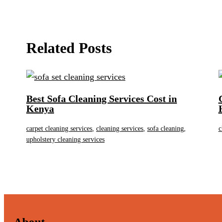
Related Posts
Best Sofa Cleaning Services Cost in
Kenya
carpet cleaning services
,
cleaning services
,
sofa cleaning
,
c
upholstery cleaning services