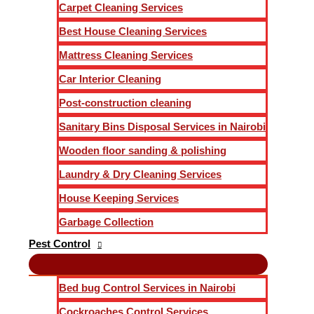
Carpet Cleaning Services
Best House Cleaning Services
Mattress Cleaning Services
Car Interior Cleaning
Post-construction cleaning
Sanitary Bins Disposal Services in Nairobi
Wooden floor sanding & polishing
Laundry & Dry Cleaning Services
House Keeping Services
Garbage Collection
Pest Control
Bed bug Control Services in Nairobi
Cockroaches Control Services