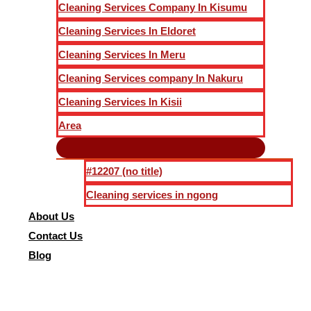
Cleaning Services Company In Kisumu
Cleaning Services In Eldoret
Cleaning Services In Meru
Cleaning Services company In Nakuru
Cleaning Services In Kisii
Area
#12207 (no title)
Cleaning services in ngong
About Us
Contact Us
Blog