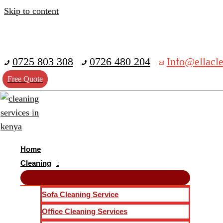
Skip to content
0725 803 308
0726 480 204
Info@ellacle
Free Quote
Home
Cleaning
Sofa Cleaning Service
Office Cleaning Services