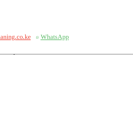
Get 30% off your first purchase
aning.co.ke
WhatsApp
serch
Search for: