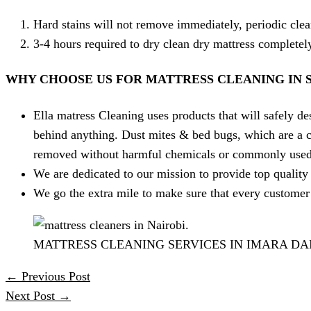
Hard stains will not remove immediately, periodic clea
3-4 hours required to dry clean dry mattress complete
WHY CHOOSE US FOR MATTRESS CLEANING IN 
Ella matress Cleaning uses products that will safely des
behind anything. Dust mites & bed bugs, which are a c
removed without harmful chemicals or commonly used 
We are dedicated to our mission to provide top quality 
We go the extra mile to make sure that every customer 
MATTRESS CLEANING SERVICES IN IMARA D
←
Previous Post
Next Post
→