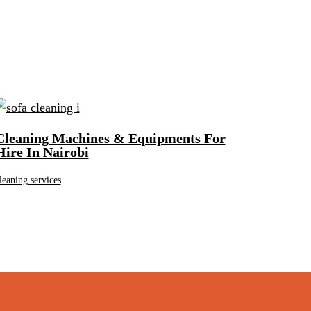
Cleaning Machines & Equipments For
Hire In Nairobi
leaning services