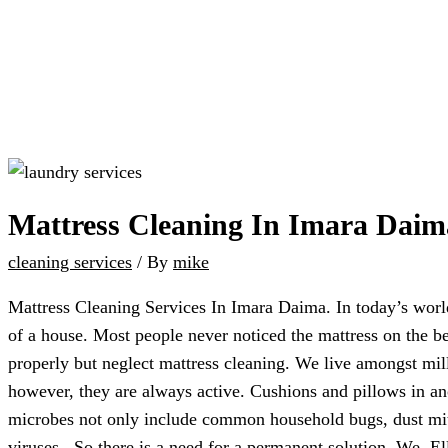
Mattress Cleaning In Imara Daim
cleaning services
/ By
mike
Mattress Cleaning Services In Imara Daima. In today’s world
of a house. Most people never noticed the mattress on the b
properly but neglect mattress cleaning. We live amongst mil
however, they are always active. Cushions and pillows in ano
microbes not only include common household bugs, dust mite
viruses. So there is a need for a permanent solution. We, E