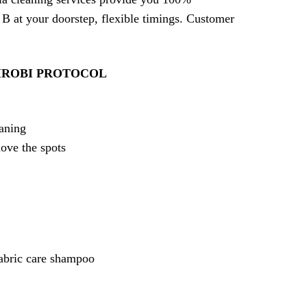
 B at your doorstep, flexible timings. Customer
IROBI PROTOCOL
eaning
move the spots
fabric care shampoo