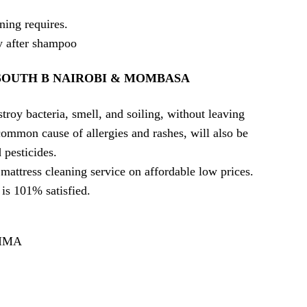
ning requires.
ly after shampoo
SOUTH B NAIROBI & MOMBASA
troy bacteria, smell, and soiling, without leaving
ommon cause of allergies and rashes, will also be
pesticides.
mattress cleaning service on affordable low prices.
is 101% satisfied.
AIMA