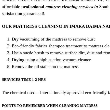
affordable
professional
mattress cleaning services in
South
satisfaction guaranteed!.
OUR MATTRESS CLEANING IN IMARA DAIMA NA
Dry vacuuming of the mattress to remove dust
Eco-friendly fabrics shampoo treatment to mattress cl
Use a suede brush to remove surface dirt, dust and re
Drying using a high suction vacuum cleaner
Remove the oil stains on the mattress
SERVICES TIME 1-2 HRS
The chemical used – Internationally approved eco-friendly 
POINTS TO REMEMBER WHEN CLEANING MATRESS