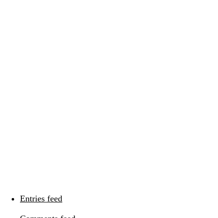
Categories
Categories
Meta
Log in
Entries feed