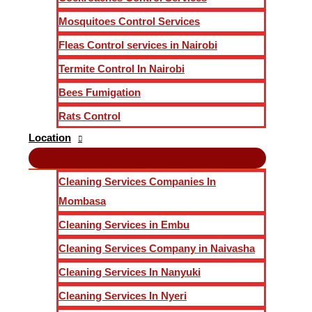
Mosquitoes Control Services
Fleas Control services in Nairobi
Termite Control In Nairobi
Bees Fumigation
Rats Control
Location
Cleaning Services Companies In
Mombasa
Cleaning Services in Embu
Cleaning Services Company in Naivasha
Cleaning Services In Nanyuki
Cleaning Services In Nyeri