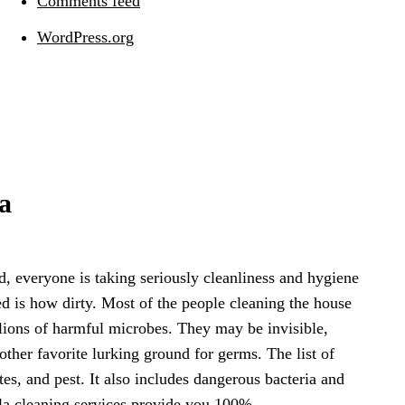
Comments feed
WordPress.org
a
, everyone is taking seriously cleanliness and hygiene
ed is how dirty. Most of the people cleaning the house
lions of harmful microbes. They may be invisible,
ther favorite lurking ground for germs. The list of
s, and pest. It also includes dangerous bacteria and
lla cleaning services provide you 100%