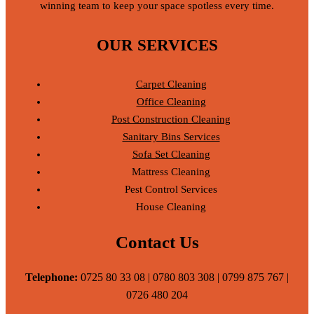
winning team to keep your space spotless every time.
OUR SERVICES
Carpet Cleaning
Office Cleaning
Post Construction Cleaning
Sanitary Bins Services
Sofa Set Cleaning
Mattress Cleaning
Pest Control Services
House Cleaning
Contact Us
Telephone:
0725 80 33 08 | 0780 803 308 | 0799 875 767 |
0726 480 204