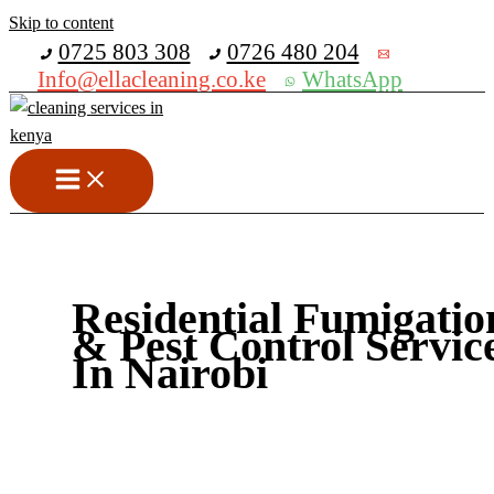
Skip to content
Get 30% off your first purchase
0725 803 308
0726 480 204
Info@ellacleaning.co.ke
WhatsApp
Residential Fumigatio
& Pest Control Servic
In Nairobi