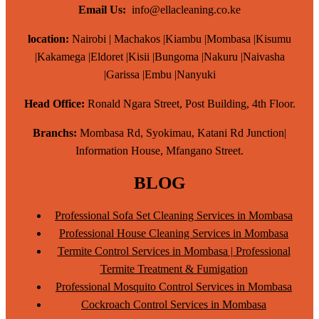
Email Us:
info@ellacleaning.co.ke
location:
Nairobi | Machakos |Kiambu |Mombasa |Kisumu
|Kakamega |Eldoret |Kisii |Bungoma |Nakuru |Naivasha
|Garissa |Embu |Nanyuki
Head Office:
Ronald Ngara Street, Post Building, 4th Floor.
Branchs:
Mombasa Rd, Syokimau, Katani Rd Junction|
Information House, Mfangano Street.
BLOG
Professional Sofa Set Cleaning Services in Mombasa
Professional House Cleaning Services in Mombasa
Termite Control Services in Mombasa | Professional
Termite Treatment & Fumigation
Professional Mosquito Control Services in Mombasa
Cockroach Control Services in Mombasa