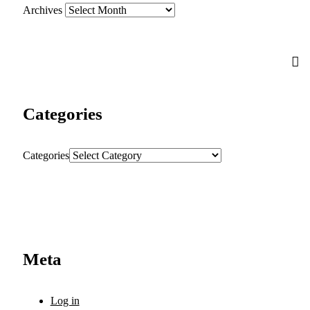
Archives
Categories
Categories
Meta
Log in