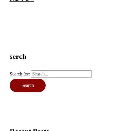
serch
Search for: