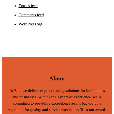
Entries feed
Comments feed
WordPress.org
About
At Ella, we deliver expert cleaning solutions for both homes
and businesses. With over 10 years of experience, we’re
committed to providing exceptional results backed by a
reputation for quality and service excellence. Trust our award-