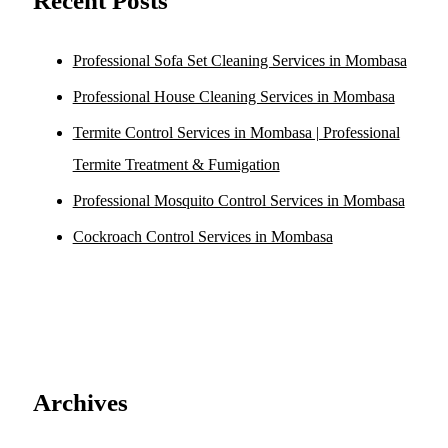
Recent Posts
Professional Sofa Set Cleaning Services in Mombasa
Professional House Cleaning Services in Mombasa
Termite Control Services in Mombasa | Professional
Termite Treatment & Fumigation
Professional Mosquito Control Services in Mombasa
Cockroach Control Services in Mombasa
Archives