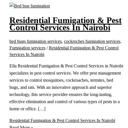
Residential Fumigation & Pest
Control Services In Nairobi
bed bugs fumigation services
,
cockroches fumigation services
,
Fumigation services
/
Residential Fumigation & Pest Control
Services In Nairobi
Ella Residential Fumigation & Pest Control Services in Nairobi
specializes in pest control services. We offer pest management
services to control mosquitoes, cockroaches, termites, bed
bugs, and rats. With an innovative approach and superior
technology, this service provider ensures the long-lasting,
effective elimination and control of various types of pests in a
home or office. […]
Residential Fumigation & Pest Control Services In Nairobi
Read More »