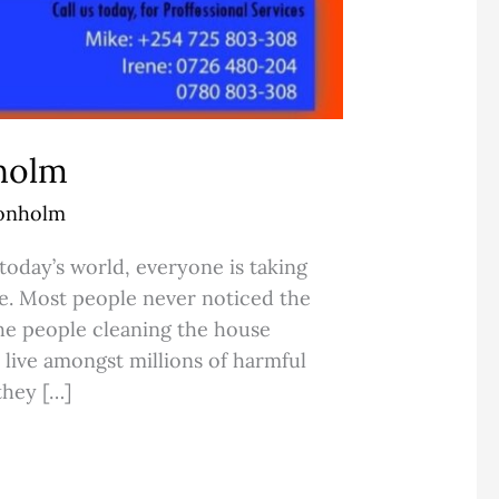
nholm
Donholm
today’s world, everyone is taking
se. Most people never noticed the
the people cleaning the house
 live amongst millions of harmful
they […]