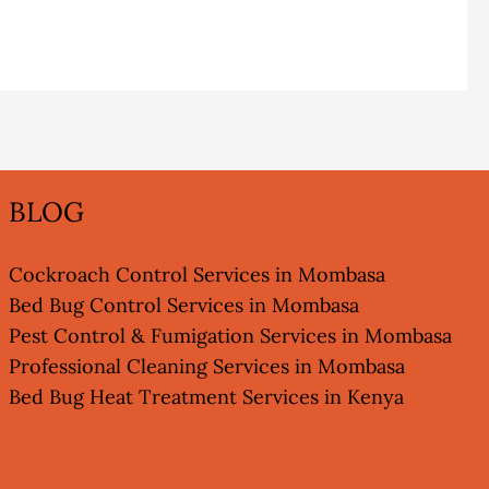
BLOG
Cockroach Control Services in Mombasa
Bed Bug Control Services in Mombasa
Pest Control & Fumigation Services in Mombasa
Professional Cleaning Services in Mombasa
Bed Bug Heat Treatment Services in Kenya