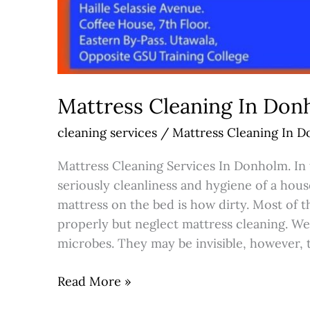
Mattress Cleaning In Do
cleaning services
/
Mattress Cleaning In 
Mattress Cleaning Services In Donholm. In 
seriously cleanliness and hygiene of a hou
mattress on the bed is how dirty. Most of 
properly but neglect mattress cleaning. We
microbes. They may be invisible, however, 
Read More »