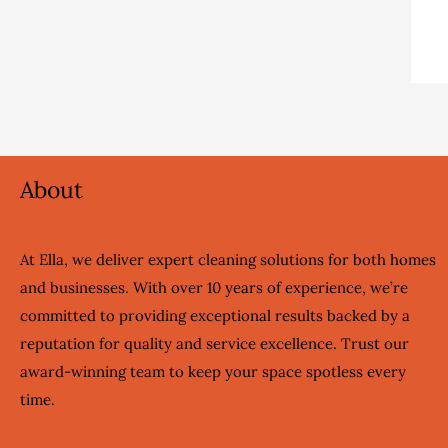
About
At Ella, we deliver expert cleaning solutions for both homes
and businesses. With over 10 years of experience, we’re
committed to providing exceptional results backed by a
reputation for quality and service excellence. Trust our
award-winning team to keep your space spotless every
time.