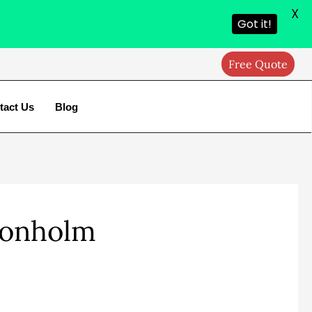
X
Got it!
Free Quote
tact Us
Blog
Donholm