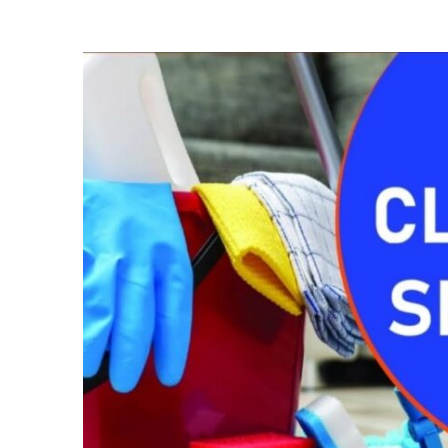
Mattress
Cleaning
In
Donholm