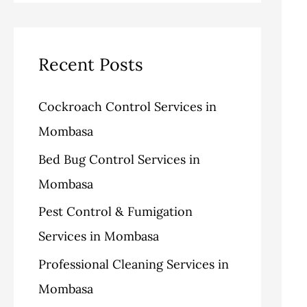
v
o
a
e
r
r
s
i
c
Recent Posts
e
h
Cockroach Control Services in
s
f
Mombasa
o
Bed Bug Control Services in
r
Mombasa
:
Pest Control & Fumigation
Services in Mombasa
Professional Cleaning Services in
Mombasa