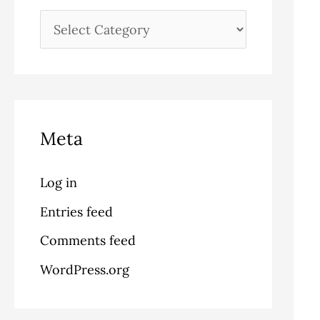
Meta
Log in
Entries feed
Comments feed
WordPress.org