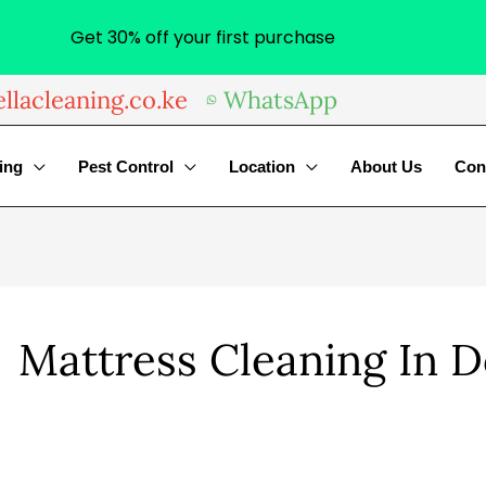
Get 30% off your first purchase
llacleaning.co.ke
WhatsApp
ing
Pest Control
Location
About Us
Con
Mattress Cleaning In 