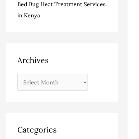
Bed Bug Heat Treatment Services
in Kenya
Archives
Categories