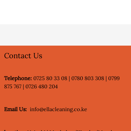
Contact Us
Telephone:
0725 80 33 08 | 0780 803 308 | 0799
875 767 | 0726 480 204
Email Us:
info@ellacleaning.co.ke