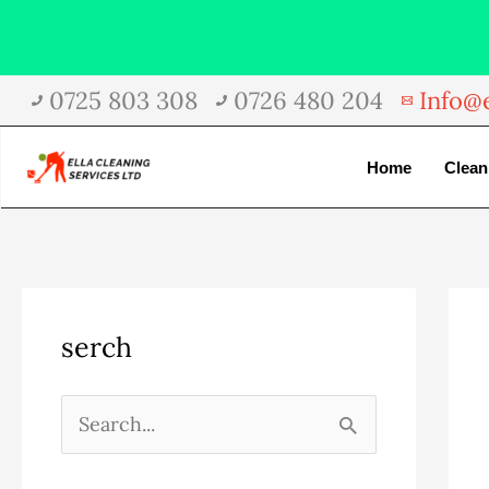
Skip
0725 803 308
0726 480 204
Info@e
to
content
Home
Clean
A
C
serch
r
a
c
t
h
e
S
i
g
e