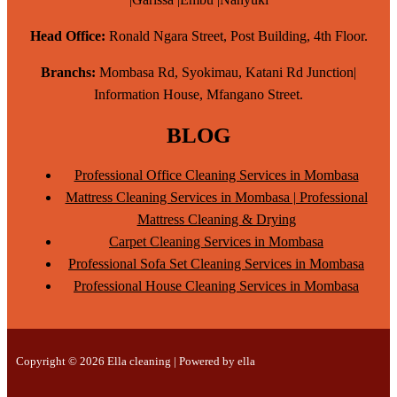
Head Office:
Ronald Ngara Street, Post Building, 4th Floor.
Branchs:
Mombasa Rd, Syokimau, Katani Rd Junction|
Information House, Mfangano Street.
BLOG
Professional Office Cleaning Services in Mombasa
Mattress Cleaning Services in Mombasa | Professional
Mattress Cleaning & Drying
Carpet Cleaning Services in Mombasa
Professional Sofa Set Cleaning Services in Mombasa
Professional House Cleaning Services in Mombasa
Copyright © 2026 Ella cleaning | Powered by ella