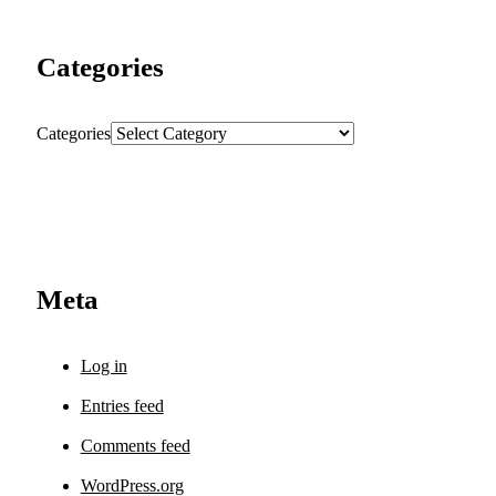
Categories
Categories
Meta
Log in
Entries feed
Comments feed
WordPress.org