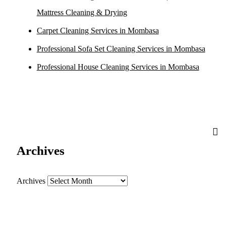
Mattress Cleaning & Drying
Carpet Cleaning Services in Mombasa
Professional Sofa Set Cleaning Services in Mombasa
Professional House Cleaning Services in Mombasa
Archives
Archives