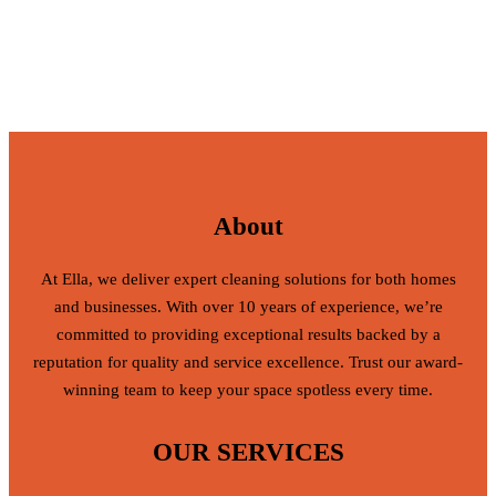
About
At Ella, we deliver expert cleaning solutions for both homes
and businesses. With over 10 years of experience, we’re
committed to providing exceptional results backed by a
reputation for quality and service excellence. Trust our award-
winning team to keep your space spotless every time.
OUR SERVICES