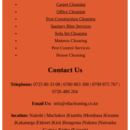
Carpet Cleaning
Office Cleaning
Post Construction Cleaning
Sanitary Bins Services
Sofa Set Cleaning
Mattress Cleaning
Pest Control Services
House Cleaning
Contact Us
Telephone:
0725 80 33 08 | 0780 803 308 | 0799 875 767 |
0726 480 204
Email Us:
info@ellacleaning.co.ke
location:
Nairobi | Machakos |Kiambu |Mombasa |Kisumu
|Kakamega |Eldoret |Kisii |Bungoma |Nakuru |Naivasha
|Garissa |Embu |Nanyuki