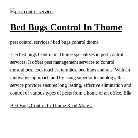
Bed Bugs Control In Thome
pest control services
/
bed bugs control thome
Ella bed bugs Control in Thome specializes in pest control
services. It offers pest management services to control
mosquitoes, cockroaches, termites, bed bugs and rats. With an
innovative approach and by using superior technology, this
service provider ensures long-lasting, effective elimination and
control of various types of pests from a home or an office. Ella
Bed Bugs Control In Thome
Read More »