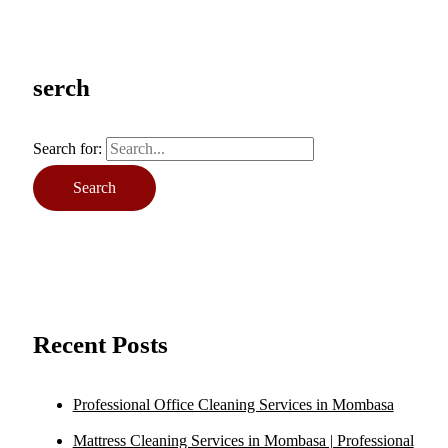
serch
Search for:
Recent Posts
Professional Office Cleaning Services in Mombasa
Mattress Cleaning Services in Mombasa | Professional