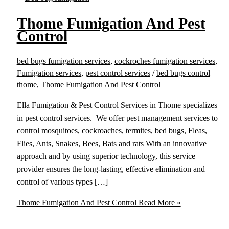
Thome Fumigation And Pest
Control
bed bugs fumigation services
,
cockroches fumigation services
,
Fumigation services
,
pest control services
/
bed bugs control
thome
,
Thome Fumigation And Pest Control
Ella Fumigation & Pest Control Services in Thome specializes
in pest control services. We offer pest management services to
control mosquitoes, cockroaches, termites, bed bugs, Fleas,
Flies, Ants, Snakes, Bees, Bats and rats With an innovative
approach and by using superior technology, this service
provider ensures the long-lasting, effective elimination and
control of various types […]
Thome Fumigation And Pest Control
Read More »