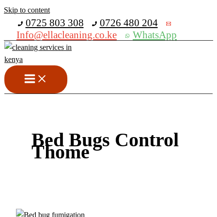
Skip to content
Get 30% off your first purchase
0725 803 308
0726 480 204
Info@ellacleaning.co.ke
WhatsApp
Bed Bugs Control
Thome