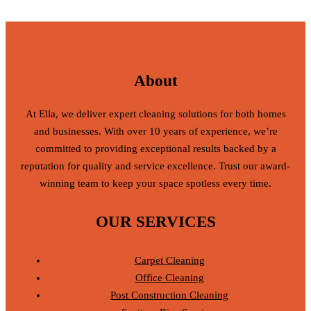
About
At Ella, we deliver expert cleaning solutions for both homes
and businesses. With over 10 years of experience, we’re
committed to providing exceptional results backed by a
reputation for quality and service excellence. Trust our award-
winning team to keep your space spotless every time.
OUR SERVICES
Carpet Cleaning
Office Cleaning
Post Construction Cleaning