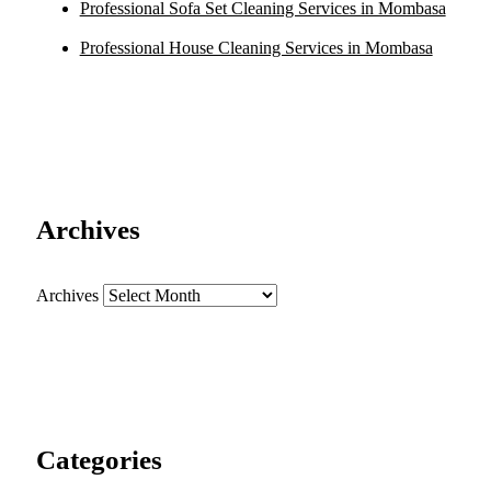
Professional Sofa Set Cleaning Services in Mombasa
Professional House Cleaning Services in Mombasa
Archives
Archives
Categories