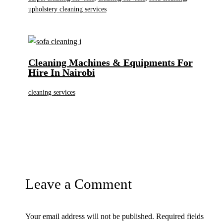
upholstery cleaning services
Cleaning Machines & Equipments For
Hire In Nairobi
cleaning services
Leave a Comment
Your email address will not be published.
Required fields