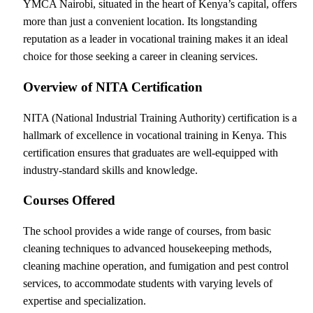
YMCA Nairobi, situated in the heart of Kenya’s capital, offers
more than just a convenient location. Its longstanding
reputation as a leader in vocational training makes it an ideal
choice for those seeking a career in cleaning services.
Overview of NITA Certification
NITA (National Industrial Training Authority) certification is a
hallmark of excellence in vocational training in Kenya. This
certification ensures that graduates are well-equipped with
industry-standard skills and knowledge.
Courses Offered
The school provides a wide range of courses, from basic
cleaning techniques to advanced housekeeping methods,
cleaning machine operation, and fumigation and pest control
services, to accommodate students with varying levels of
expertise and specialization.