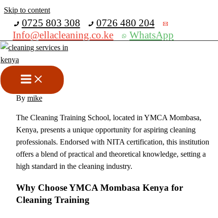
Skip to content
Get 30% off your first purchase
0725 803 308
0726 480 204
Info@ellacleaning.co.ke
WhatsApp
CLEANING TRAINING
SCHOOL MOMBASA NITA
CERTIFIED
cleaning services
,
sofa cleaning
,
upholstery cleaning services
/
By
mike
The Cleaning Training School, located in YMCA Mombasa,
Kenya, presents a unique opportunity for aspiring cleaning
professionals. Endorsed with NITA certification, this institution
offers a blend of practical and theoretical knowledge, setting a
high standard in the cleaning industry.
Why Choose YMCA Mombasa Kenya for
Cleaning Training