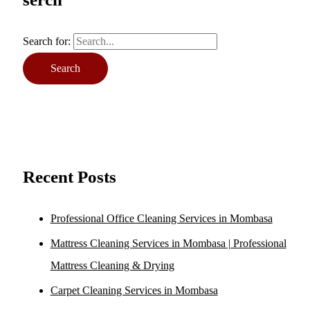
Search for:
Recent Posts
Professional Office Cleaning Services in Mombasa
Mattress Cleaning Services in Mombasa | Professional
Mattress Cleaning & Drying
Carpet Cleaning Services in Mombasa