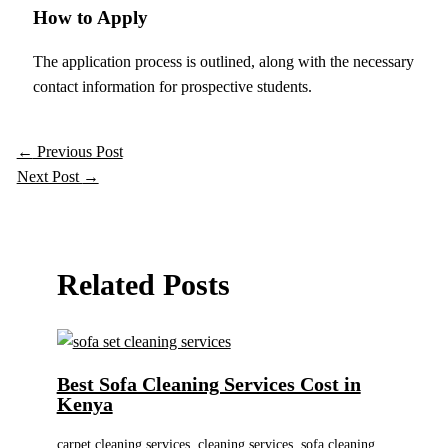
How to Apply
The application process is outlined, along with the necessary
contact information for prospective students.
←
Previous Post
Next Post
→
Related Posts
Best Sofa Cleaning Services Cost in
Kenya
carpet cleaning services
,
cleaning services
,
sofa cleaning
,