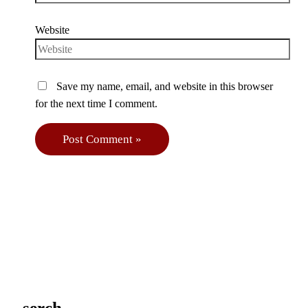
Website
Save my name, email, and website in this browser
for the next time I comment.
serch