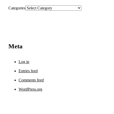
Categories
Meta
Log in
Entries feed
Comments feed
WordPress.org