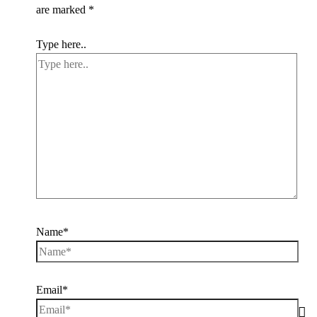
are marked
*
Type here..
Name*
Email*