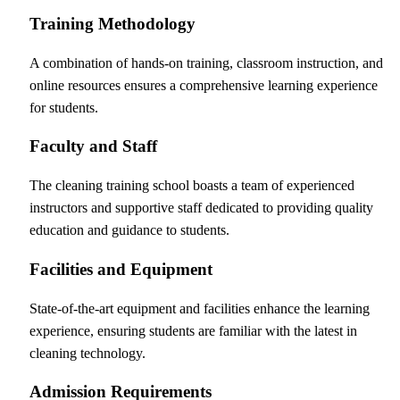
Training Methodology
A combination of hands-on training, classroom instruction, and
online resources ensures a comprehensive learning experience
for students.
Faculty and Staff
The cleaning training school boasts a team of experienced
instructors and supportive staff dedicated to providing quality
education and guidance to students.
Facilities and Equipment
State-of-the-art equipment and facilities enhance the learning
experience, ensuring students are familiar with the latest in
cleaning technology.
Admission Requirements