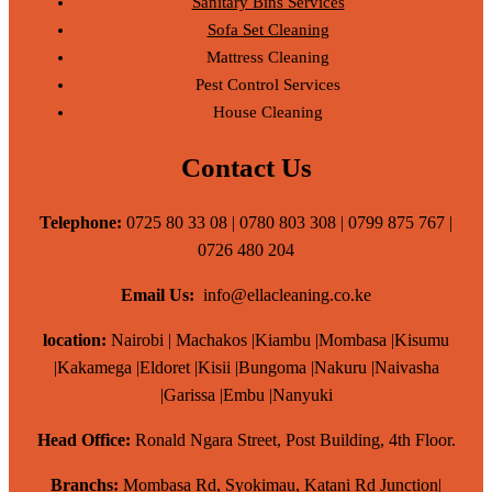
Sanitary Bins Services
Sofa Set Cleaning
Mattress Cleaning
Pest Control Services
House Cleaning
Contact Us
Telephone:
0725 80 33 08 | 0780 803 308 | 0799 875 767 |
0726 480 204
Email Us:
info@ellacleaning.co.ke
location:
Nairobi | Machakos |Kiambu |Mombasa |Kisumu
|Kakamega |Eldoret |Kisii |Bungoma |Nakuru |Naivasha
|Garissa |Embu |Nanyuki
Head Office:
Ronald Ngara Street, Post Building, 4th Floor.
Branchs:
Mombasa Rd, Syokimau, Katani Rd Junction|