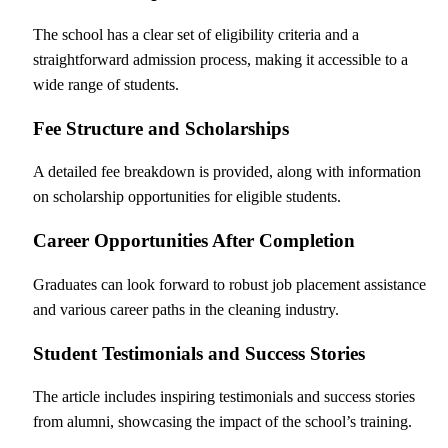
The school has a clear set of eligibility criteria and a
straightforward admission process, making it accessible to a
wide range of students.
Fee Structure and Scholarships
A detailed fee breakdown is provided, along with information
on scholarship opportunities for eligible students.
Career Opportunities After Completion
Graduates can look forward to robust job placement assistance
and various career paths in the cleaning industry.
Student Testimonials and Success Stories
The article includes inspiring testimonials and success stories
from alumni, showcasing the impact of the school’s training.