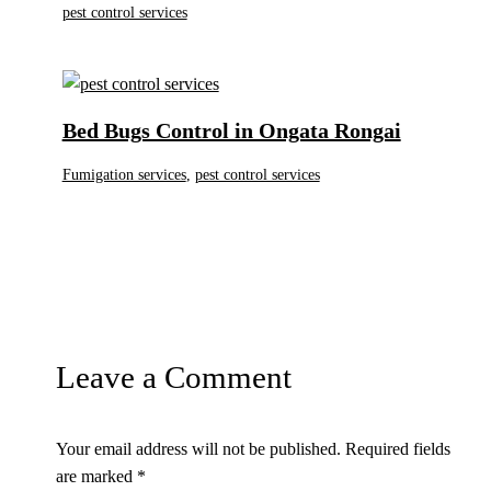
pest control services
Bed Bugs Control in Ongata Rongai
Fumigation services
,
pest control services
Leave a Comment
Your email address will not be published.
Required fields
are marked
*