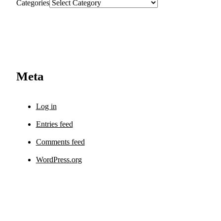
Categories
Meta
Log in
Entries feed
Comments feed
WordPress.org