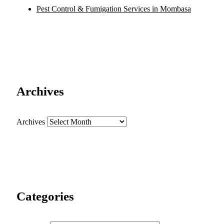
Pest Control & Fumigation Services in Mombasa
Archives
Archives
Categories