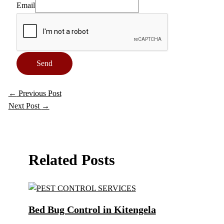
Email
Send
←
Previous Post
Next Post
→
Related Posts
Bed Bug Control in Kitengela