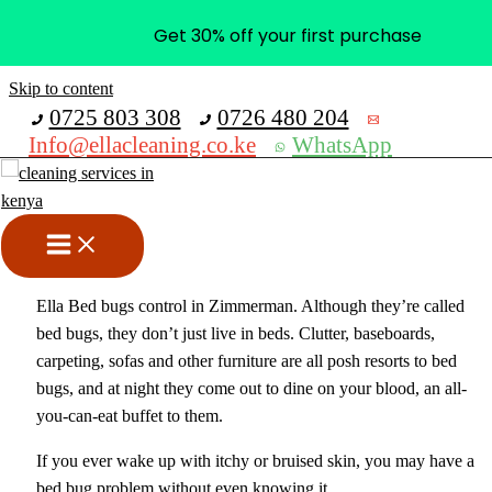
Get 30% off your first purchase
Skip to content
0725 803 308
0726 480 204
Info@ellacleaning.co.ke
WhatsApp
Bed Bugs Control In
Zimmerman
Fumigation services
,
pest control services
/ By
mike
Ella Bed bugs control in Zimmerman. Although they’re called
bed bugs, they don’t just live in beds. Clutter, baseboards,
carpeting, sofas and other furniture are all posh resorts to bed
bugs, and at night they come out to dine on your blood, an all-
you-can-eat buffet to them.
If you ever wake up with itchy or bruised skin, you may have a
bed bug problem without even knowing it.