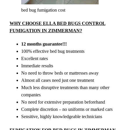
bed bug fumigation cost
WHY CHOOSE ELLA BED BUGS CONTROL
FUMIGATION IN ZIMMERMAN?
12 months guarantee!!!
100% effective bed bug treatments
Excellent rates
Immediate results
No need to throw beds or mattresses away
Almost all cases need just one treatment
Much less disruptive treatments than many other
companies
No need for extensive preparation beforehand
Complete discretion – no uniforms or marked cars
Sensitive, highly knowledgeable technicians