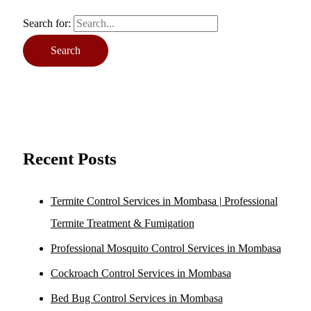
Search for:
Recent Posts
Termite Control Services in Mombasa | Professional
Termite Treatment & Fumigation
Professional Mosquito Control Services in Mombasa
Cockroach Control Services in Mombasa
Bed Bug Control Services in Mombasa