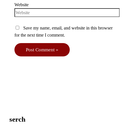
Website
Save my name, email, and website in this browser
for the next time I comment.
serch