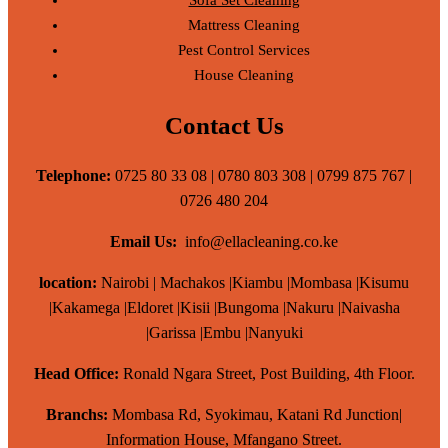
Mattress Cleaning
Pest Control Services
House Cleaning
Contact Us
Telephone:
0725 80 33 08 | 0780 803 308 | 0799 875 767 |
0726 480 204
Email Us:
info@ellacleaning.co.ke
location:
Nairobi | Machakos |Kiambu |Mombasa |Kisumu
|Kakamega |Eldoret |Kisii |Bungoma |Nakuru |Naivasha
|Garissa |Embu |Nanyuki
Head Office:
Ronald Ngara Street, Post Building, 4th Floor.
Branchs:
Mombasa Rd, Syokimau, Katani Rd Junction|
Information House, Mfangano Street.