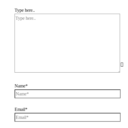
Type here..
Name*
Email*