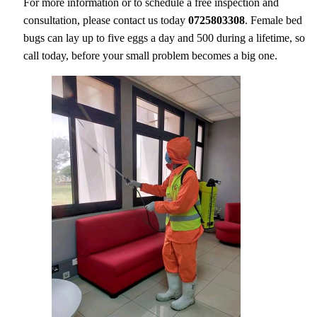
For more information or to schedule a free inspection and
consultation, please contact us today
0725803308
. Female bed
bugs can lay up to five eggs a day and 500 during a lifetime, so
call today, before your small problem becomes a big one.