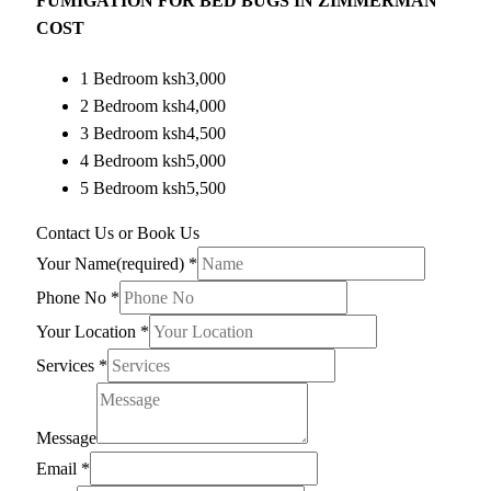
FUMIGATION FOR BED BUGS IN ZIMMERMAN
COST
1 Bedroom ksh3,000
2 Bedroom ksh4,000
3 Bedroom ksh4,500
4 Bedroom ksh5,000
5 Bedroom ksh5,500
Contact Us or Book Us
Your Name(required)
*
Phone No
*
Your Location
*
Services
*
Message
Email
*