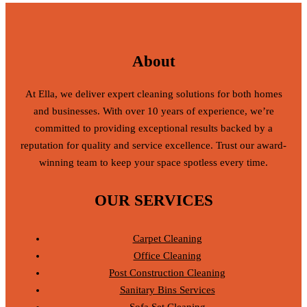
About
At Ella, we deliver expert cleaning solutions for both homes
and businesses. With over 10 years of experience, we’re
committed to providing exceptional results backed by a
reputation for quality and service excellence. Trust our award-
winning team to keep your space spotless every time.
OUR SERVICES
Carpet Cleaning
Office Cleaning
Post Construction Cleaning
Sanitary Bins Services
Sofa Set Cleaning