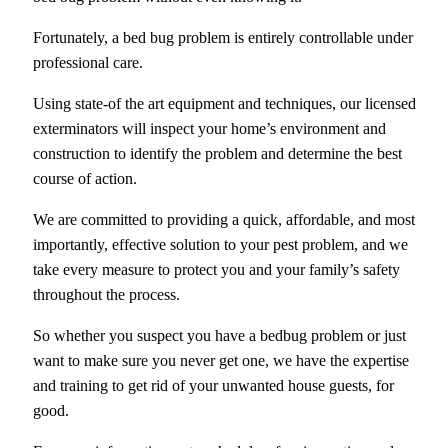
Fortunately, a bed bug problem is entirely controllable under
professional care.
Using state-of the art equipment and techniques, our licensed
exterminators will inspect your home’s environment and
construction to identify the problem and determine the best
course of action.
We are committed to providing a quick, affordable, and most
importantly, effective solution to your pest problem, and we
take every measure to protect you and your family’s safety
throughout the process.
So whether you suspect you have a bedbug problem or just
want to make sure you never get one, we have the expertise
and training to get rid of your unwanted house guests, for
good.